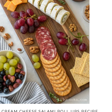
CREAM CHEESE SALAMI ROLL UPS RECIPE