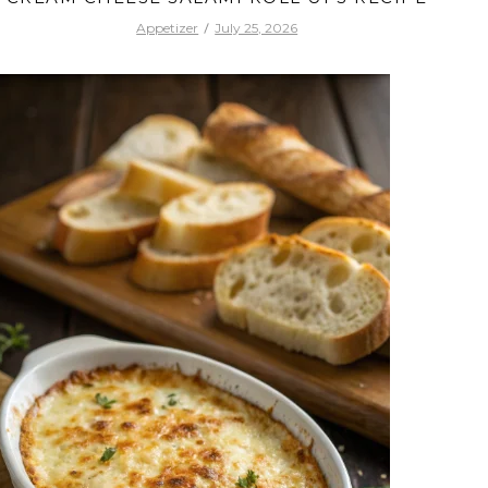
Appetizer
July 25, 2026