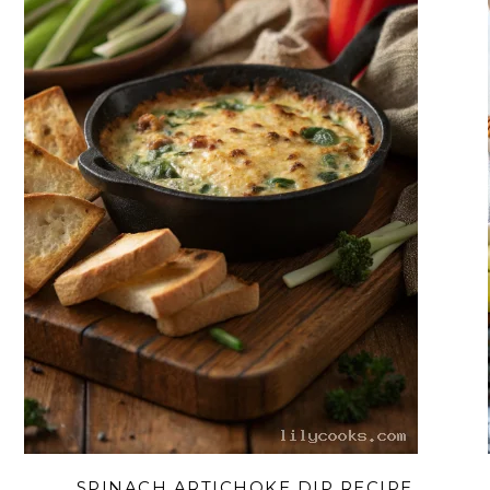
SPINACH ARTICHOKE DIP RECIPE