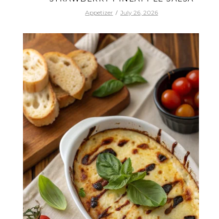
Appetizer
July 26, 2026