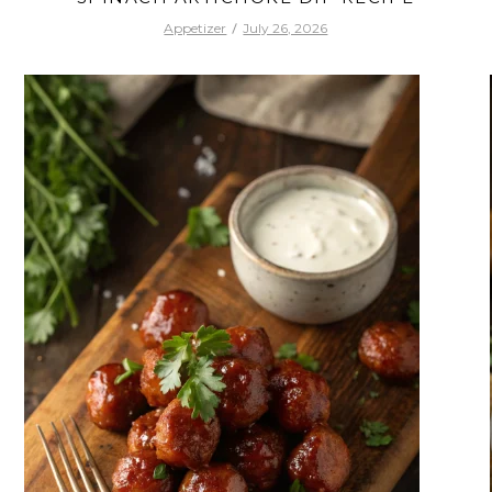
Appetizer
July 26, 2026