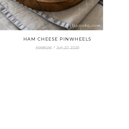
HAM CHEESE PINWHEELS
Appetizer
July 20, 2026