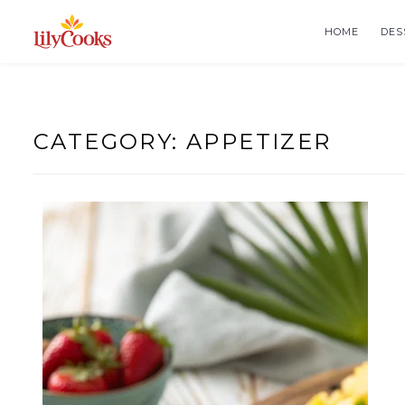
Skip
to
HOME
DES
content
CATEGORY:
APPETIZER