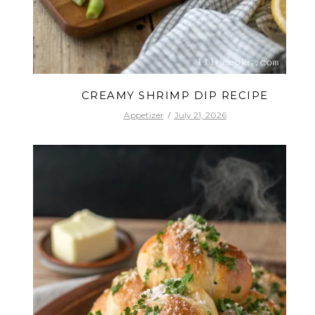
CREAMY SHRIMP DIP RECIPE
Appetizer
July 21, 2026