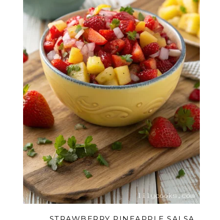
STRAWBERRY PINEAPPLE SALSA