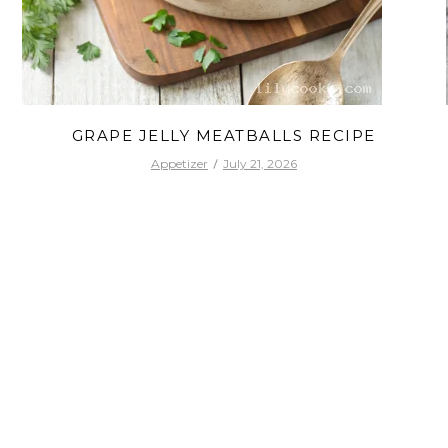
GRAPE JELLY MEATBALLS RECIPE
Appetizer
July 21, 2026