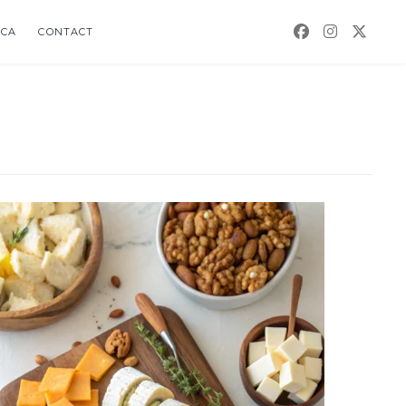
CA
CONTACT