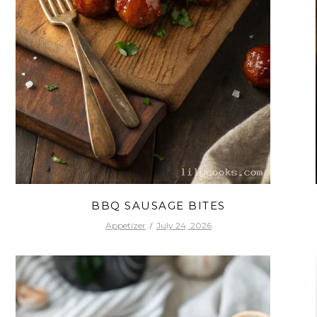
BBQ SAUSAGE BITES
Appetizer
July 24, 2026