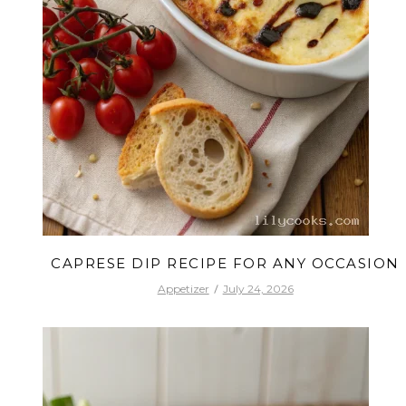
CAPRESE DIP RECIPE FOR ANY OCCASION
Appetizer
July 24, 2026