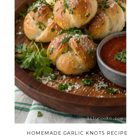
HOMEMADE GARLIC KNOTS RECIPE