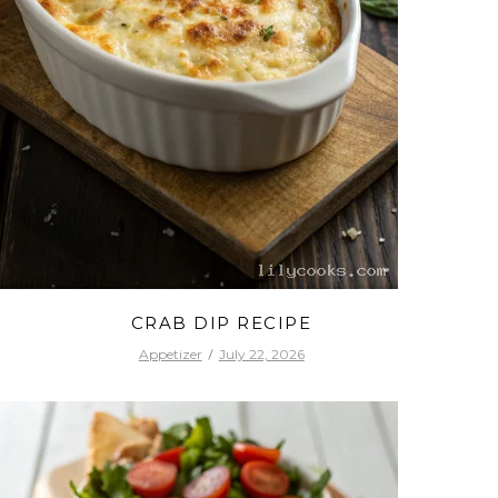
CRAB DIP RECIPE
Appetizer
July 22, 2026