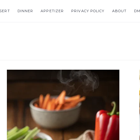
SERT
DINNER
APPETIZER
PRIVACY POLICY
ABOUT
DM