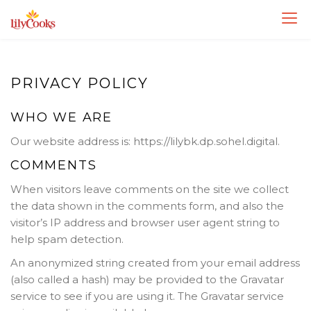
Skip
to
content
PRIVACY POLICY
WHO WE ARE
Our website address is: https://lilybk.dp.sohel.digital.
COMMENTS
When visitors leave comments on the site we collect
the data shown in the comments form, and also the
visitor’s IP address and browser user agent string to
help spam detection.
An anonymized string created from your email address
(also called a hash) may be provided to the Gravatar
service to see if you are using it. The Gravatar service