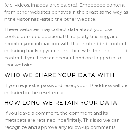
(e.g. videos, images, articles, etc.). Embedded content
from other websites behaves in the exact same way as
if the visitor has visited the other website.
These websites may collect data about you, use
cookies, embed additional third-party tracking, and
monitor your interaction with that embedded content,
including tracking your interaction with the embedded
content if you have an account and are logged in to
that website.
WHO WE SHARE YOUR DATA WITH
If you request a password reset, your IP address will be
included in the reset email.
HOW LONG WE RETAIN YOUR DATA
If you leave a comment, the comment and its
metadata are retained indefinitely. This is so we can
recognize and approve any follow-up comments