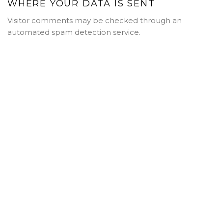
WHERE YOUR DATA IS SENT
Visitor comments may be checked through an
automated spam detection service.