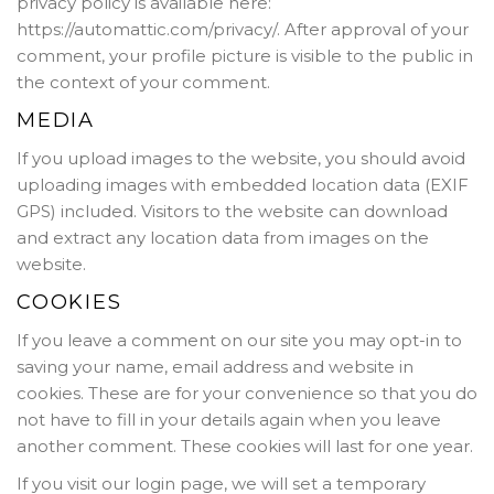
privacy policy is available here:
https://automattic.com/privacy/. After approval of your
comment, your profile picture is visible to the public in
the context of your comment.
MEDIA
If you upload images to the website, you should avoid
uploading images with embedded location data (EXIF
GPS) included. Visitors to the website can download
and extract any location data from images on the
website.
COOKIES
If you leave a comment on our site you may opt-in to
saving your name, email address and website in
cookies. These are for your convenience so that you do
not have to fill in your details again when you leave
another comment. These cookies will last for one year.
If you visit our login page, we will set a temporary