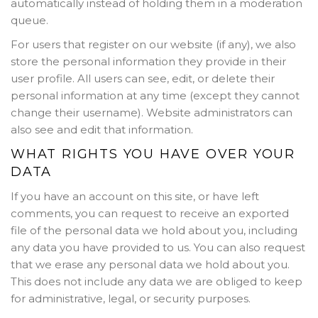
automatically instead of holding them in a moderation
queue.
For users that register on our website (if any), we also
store the personal information they provide in their
user profile. All users can see, edit, or delete their
personal information at any time (except they cannot
change their username). Website administrators can
also see and edit that information.
WHAT RIGHTS YOU HAVE OVER YOUR
DATA
If you have an account on this site, or have left
comments, you can request to receive an exported
file of the personal data we hold about you, including
any data you have provided to us. You can also request
that we erase any personal data we hold about you.
This does not include any data we are obliged to keep
for administrative, legal, or security purposes.