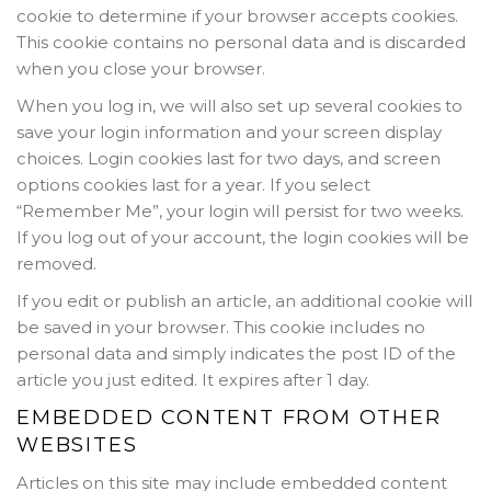
cookie to determine if your browser accepts cookies.
This cookie contains no personal data and is discarded
when you close your browser.
When you log in, we will also set up several cookies to
save your login information and your screen display
choices. Login cookies last for two days, and screen
options cookies last for a year. If you select
“Remember Me”, your login will persist for two weeks.
If you log out of your account, the login cookies will be
removed.
If you edit or publish an article, an additional cookie will
be saved in your browser. This cookie includes no
personal data and simply indicates the post ID of the
article you just edited. It expires after 1 day.
EMBEDDED CONTENT FROM OTHER
WEBSITES
Articles on this site may include embedded content