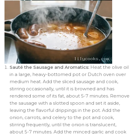
Sauté the Sausage and Aromatics:
Heat the olive oil
in a large, heavy-bottomed pot or Dutch oven over
medium heat. Add the sliced sausage and cook,
stirring occasionally, until it is browned and has
rendered some of its fat, about 5-7 minutes. Remove
the sausage with a slotted spoon and set it aside,
leaving the flavorful drippings in the pot. Add the
onion, carrots, and celery to the pot and cook,
stirring frequently, until the onion is translucent,
about 5-7 minutes. Add the minced garlic and cook