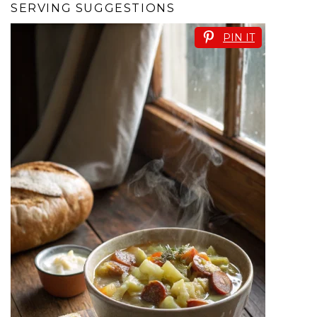
SERVING SUGGESTIONS
PIN IT