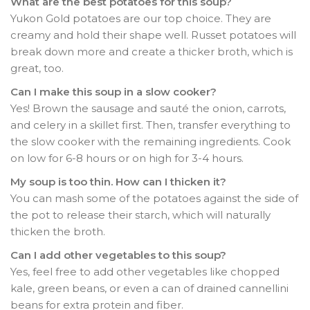
What are the best potatoes for this soup?
Yukon Gold potatoes are our top choice. They are
creamy and hold their shape well. Russet potatoes will
break down more and create a thicker broth, which is
great, too.
Can I make this soup in a slow cooker?
Yes! Brown the sausage and sauté the onion, carrots,
and celery in a skillet first. Then, transfer everything to
the slow cooker with the remaining ingredients. Cook
on low for 6-8 hours or on high for 3-4 hours.
My soup is too thin. How can I thicken it?
You can mash some of the potatoes against the side of
the pot to release their starch, which will naturally
thicken the broth.
Can I add other vegetables to this soup?
Yes, feel free to add other vegetables like chopped
kale, green beans, or even a can of drained cannellini
beans for extra protein and fiber.