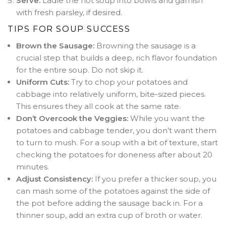
Serve:
Ladle the hot soup into bowls and garnish
with fresh parsley, if desired.
TIPS FOR SOUP SUCCESS
Brown the Sausage:
Browning the sausage is a
crucial step that builds a deep, rich flavor foundation
for the entire soup. Do not skip it.
Uniform Cuts:
Try to chop your potatoes and
cabbage into relatively uniform, bite-sized pieces.
This ensures they all cook at the same rate.
Don’t Overcook the Veggies:
While you want the
potatoes and cabbage tender, you don’t want them
to turn to mush. For a soup with a bit of texture, start
checking the potatoes for doneness after about 20
minutes.
Adjust Consistency:
If you prefer a thicker soup, you
can mash some of the potatoes against the side of
the pot before adding the sausage back in. For a
thinner soup, add an extra cup of broth or water.