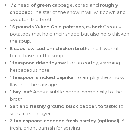
1/2 head of green cabbage, cored and roughly
chopped:
The star of the show; it will wilt down and
sweeten the broth.
1.5 pounds Yukon Gold potatoes, cubed:
Creamy
potatoes that hold their shape but also help thicken
the soup.
8 cups low-sodium chicken broth:
The flavorful
liquid base for the soup.
1 teaspoon dried thyme:
For an earthy, warming
herbaceous note.
1 teaspoon smoked paprika:
To amplify the smoky
flavor of the sausage.
1 bay leaf:
Adds a subtle herbal complexity to the
broth.
Salt and freshly ground black pepper, to taste:
To
season each layer.
2 tablespoons chopped fresh parsley (optional):
A
fresh, bright garnish for serving.