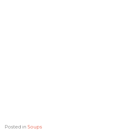
Posted in
Soups