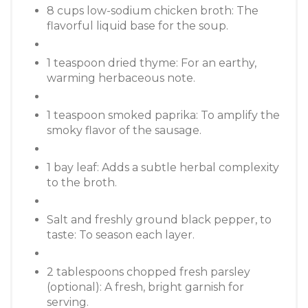
8 cups low-sodium chicken broth: The
flavorful liquid base for the soup.
1 teaspoon dried thyme: For an earthy,
warming herbaceous note.
1 teaspoon smoked paprika: To amplify the
smoky flavor of the sausage.
1 bay leaf: Adds a subtle herbal complexity
to the broth.
Salt and freshly ground black pepper, to
taste: To season each layer.
2 tablespoons chopped fresh parsley
(optional): A fresh, bright garnish for
serving.