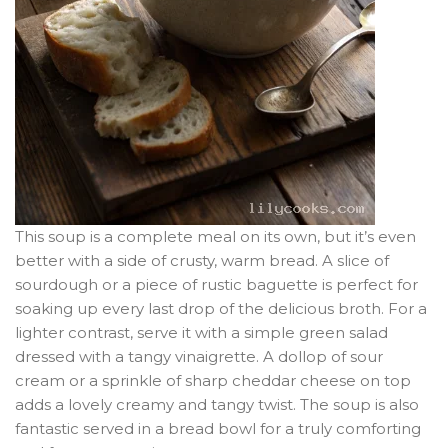
This soup is a complete meal on its own, but it’s even
better with a side of crusty, warm bread. A slice of
sourdough or a piece of rustic baguette is perfect for
soaking up every last drop of the delicious broth. For a
lighter contrast, serve it with a simple green salad
dressed with a tangy vinaigrette. A dollop of sour
cream or a sprinkle of sharp cheddar cheese on top
adds a lovely creamy and tangy twist. The soup is also
fantastic served in a bread bowl for a truly comforting