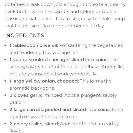
potatoes break down just enough to create a creamy,
thick broth, while the carrots and celery provide a
classic aromatic base. It is a rustic, easy-to-make soup
that tastes like it has been simmering all day.
INGREDIENTS
1 tablespoon olive oil:
For sautéing the vegetables
and rendering the sausage fat.
1 pound smoked sausage, sliced into coins:
The
smoky, savory heart of the dish. Kielbasa, Andouille,
or turkey sausage all work wonderfully.
1 large yellow onion, chopped:
This forms the
aromatic backbone.
3 cloves garlic, minced:
Adds a pungent, savory
punch.
2 large carrots, peeled and sliced into coins:
For a
touch of sweetness and color.
2 celery stalks, sliced:
Adds depth and an earthy
flavor.