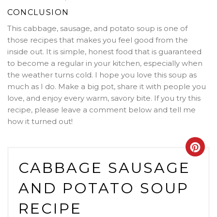
CONCLUSION
This cabbage, sausage, and potato soup is one of
those recipes that makes you feel good from the
inside out. It is simple, honest food that is guaranteed
to become a regular in your kitchen, especially when
the weather turns cold. I hope you love this soup as
much as I do. Make a big pot, share it with people you
love, and enjoy every warm, savory bite. If you try this
recipe, please leave a comment below and tell me
how it turned out!
Crea
CABBAGE SAUSAGE
Pint
AND POTATO SOUP
Pin
RECIPE