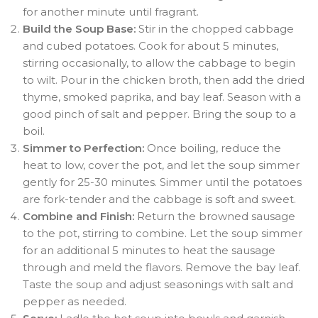
for another minute until fragrant.
Build the Soup Base:
Stir in the chopped cabbage
and cubed potatoes. Cook for about 5 minutes,
stirring occasionally, to allow the cabbage to begin
to wilt. Pour in the chicken broth, then add the dried
thyme, smoked paprika, and bay leaf. Season with a
good pinch of salt and pepper. Bring the soup to a
boil.
Simmer to Perfection:
Once boiling, reduce the
heat to low, cover the pot, and let the soup simmer
gently for 25-30 minutes. Simmer until the potatoes
are fork-tender and the cabbage is soft and sweet.
Combine and Finish:
Return the browned sausage
to the pot, stirring to combine. Let the soup simmer
for an additional 5 minutes to heat the sausage
through and meld the flavors. Remove the bay leaf.
Taste the soup and adjust seasonings with salt and
pepper as needed.