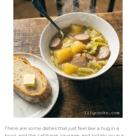
There are some dishes that just feel like a hug in a
bowl, and this cabbage, sausage, and potato soup is