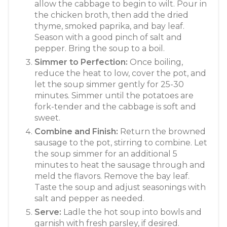
allow the cabbage to begin to wilt. Pour in
the chicken broth, then add the dried
thyme, smoked paprika, and bay leaf.
Season with a good pinch of salt and
pepper. Bring the soup to a boil.
Simmer to Perfection:
Once boiling,
reduce the heat to low, cover the pot, and
let the soup simmer gently for 25-30
minutes. Simmer until the potatoes are
fork-tender and the cabbage is soft and
sweet.
Combine and Finish:
Return the browned
sausage to the pot, stirring to combine. Let
the soup simmer for an additional 5
minutes to heat the sausage through and
meld the flavors. Remove the bay leaf.
Taste the soup and adjust seasonings with
salt and pepper as needed.
Serve:
Ladle the hot soup into bowls and
garnish with fresh parsley, if desired.