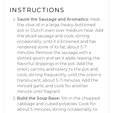
INSTRUCTIONS
Sauté the Sausage and Aromatics:
Heat
the olive oil in a large, heavy-bottomed
pot or Dutch oven over medium heat. Add
the sliced sausage and cook, stirring
occasionally, until it is browned and has
rendered some of its fat, about 5-7
minutes. Remove the sausage with a
slotted spoon and set it aside, leaving the
flavorful drippings in the pot. Add the
onion, carrots, and celery to the pot and
cook, stirring frequently, until the onion is
translucent, about 5-7 minutes. Add the
minced garlic and cook for another
minute until fragrant.
Build the Soup Base:
Stir in the chopped
cabbage and cubed potatoes. Cook for
about 5 minutes, stirring occasionally, to