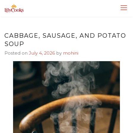
Skip
Skip
to
to
Recipe
content
CABBAGE, SAUSAGE, AND POTATO
SOUP
Posted on
July 4, 2026
by
mohini