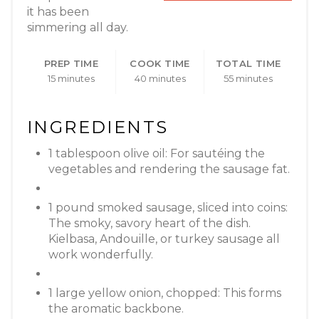
it has been
simmering all day.
PREP TIME
COOK TIME
TOTAL TIME
15 minutes
40 minutes
55 minutes
INGREDIENTS
1 tablespoon olive oil: For sautéing the
vegetables and rendering the sausage fat.
1 pound smoked sausage, sliced into coins:
The smoky, savory heart of the dish.
Kielbasa, Andouille, or turkey sausage all
work wonderfully.
1 large yellow onion, chopped: This forms
the aromatic backbone.