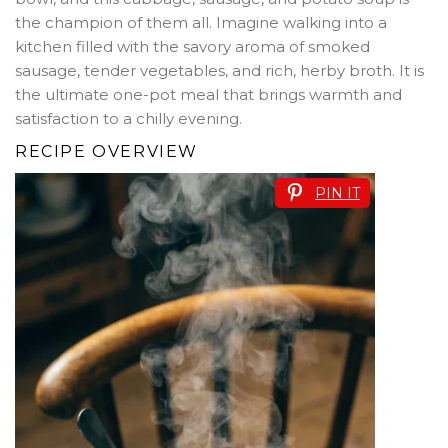
the champion of them all. Imagine walking into a
kitchen filled with the savory aroma of smoked
sausage, tender vegetables, and rich, herby broth. It is
the ultimate one-pot meal that brings warmth and
satisfaction to a chilly evening.
RECIPE OVERVIEW
PIN IT