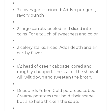
3 cloves garlic, minced: Adds a pungent,
savory punch.
2 large carrots, peeled and sliced into
coins: For a touch of sweetness and color.
2 celery stalks, sliced: Adds depth and an
earthy flavor.
1/2 head of green cabbage, cored and
roughly chopped: The star of the show; it
will wilt down and sweeten the broth.
1.5 pounds Yukon Gold potatoes, cubed:
Creamy potatoes that hold their shape
but also help thicken the soup.