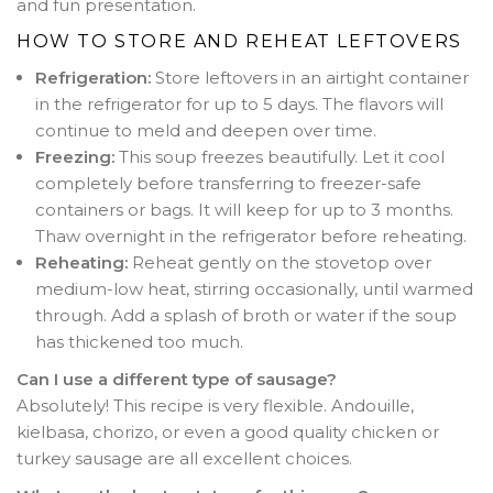
and fun presentation.
HOW TO STORE AND REHEAT LEFTOVERS
Refrigeration:
Store leftovers in an airtight container
in the refrigerator for up to 5 days. The flavors will
continue to meld and deepen over time.
Freezing:
This soup freezes beautifully. Let it cool
completely before transferring to freezer-safe
containers or bags. It will keep for up to 3 months.
Thaw overnight in the refrigerator before reheating.
Reheating:
Reheat gently on the stovetop over
medium-low heat, stirring occasionally, until warmed
through. Add a splash of broth or water if the soup
has thickened too much.
Can I use a different type of sausage?
Absolutely! This recipe is very flexible. Andouille,
kielbasa, chorizo, or even a good quality chicken or
turkey sausage are all excellent choices.