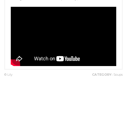
© Lily
CATEGORY:
Soups