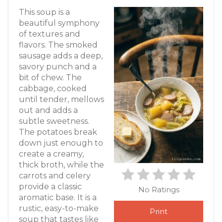
This soup is a
beautiful symphony
of textures and
flavors. The smoked
sausage adds a deep,
savory punch and a
bit of chew. The
cabbage, cooked
until tender, mellows
out and adds a
subtle sweetness.
The potatoes break
down just enough to
create a creamy,
thick broth, while the
carrots and celery
provide a classic
No Ratings
aromatic base. It is a
rustic, easy-to-make
Print
soup that tastes like