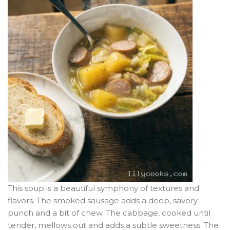
This soup is a beautiful symphony of textures and
flavors. The smoked sausage adds a deep, savory
punch and a bit of chew. The cabbage, cooked until
tender, mellows out and adds a subtle sweetness. The