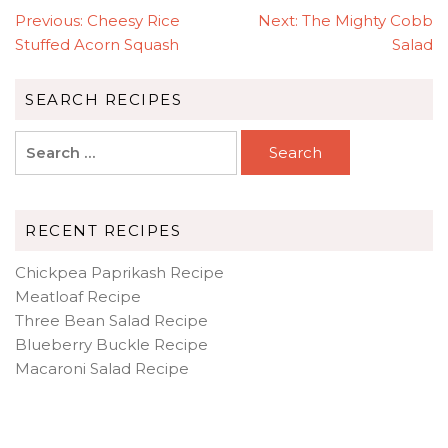
POST
Previous:
Cheesy Rice
Next:
The Mighty Cobb
NAVIGATION
Stuffed Acorn Squash
Salad
SEARCH RECIPES
Search
for:
RECENT RECIPES
Chickpea Paprikash Recipe
Meatloaf Recipe
Three Bean Salad Recipe
Blueberry Buckle Recipe
Macaroni Salad Recipe