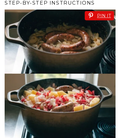
STEP-BY-STEP INSTRUCTIONS
PIN IT