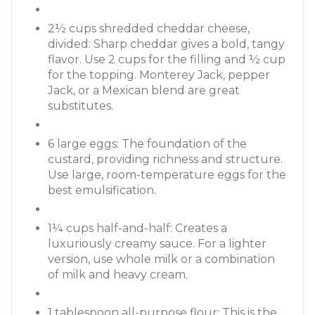
2½ cups shredded cheddar cheese,
divided: Sharp cheddar gives a bold, tangy
flavor. Use 2 cups for the filling and ½ cup
for the topping. Monterey Jack, pepper
Jack, or a Mexican blend are great
substitutes.
6 large eggs: The foundation of the
custard, providing richness and structure.
Use large, room-temperature eggs for the
best emulsification.
1¼ cups half-and-half: Creates a
luxuriously creamy sauce. For a lighter
version, use whole milk or a combination
of milk and heavy cream.
1 tablespoon all-purpose flour: This is the