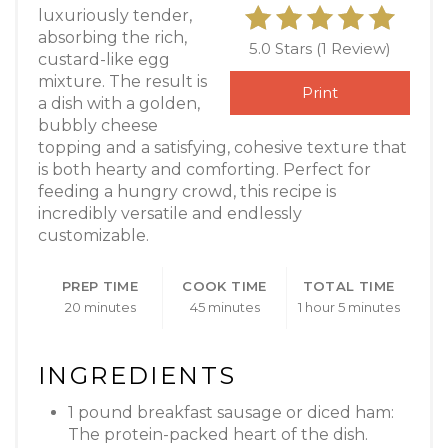
luxuriously tender,
absorbing the rich,
5.0 Stars
(
1 Review
)
custard-like egg
mixture. The result is
Print
a dish with a golden,
bubbly cheese
topping and a satisfying, cohesive texture that
is both hearty and comforting. Perfect for
feeding a hungry crowd, this recipe is
incredibly versatile and endlessly
customizable.
PREP TIME
COOK TIME
TOTAL TIME
20 minutes
45 minutes
1 hour
5 minutes
INGREDIENTS
1 pound breakfast sausage or diced ham:
The protein-packed heart of the dish.