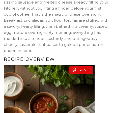
sizzling sausage and melted cheese already filling your
kitchen, without you lifting a finger before your first
cup of coffee. That is the magic of these Overnight
Breakfast Enchiladas. Soft flour tortillas are stuffed with
a savory, hearty filling, then bathed in a creamy, spiced
egg mixture overnight. By morning, everything has
melded into a tender, custardy, and outrageously
cheesy casserole that bakes to golden perfection in
under an hour.
RECIPE OVERVIEW
PIN IT