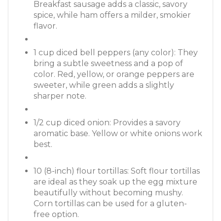
Breakfast sausage adds a classic, savory
spice, while ham offers a milder, smokier
flavor.
1 cup diced bell peppers (any color): They
bring a subtle sweetness and a pop of
color. Red, yellow, or orange peppers are
sweeter, while green adds a slightly
sharper note.
1/2 cup diced onion: Provides a savory
aromatic base. Yellow or white onions work
best.
10 (8-inch) flour tortillas: Soft flour tortillas
are ideal as they soak up the egg mixture
beautifully without becoming mushy.
Corn tortillas can be used for a gluten-
free option.