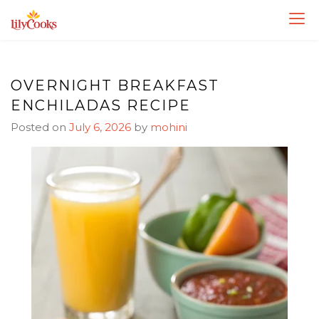
Skip
Skip
to
to
Recipe
content
OVERNIGHT BREAKFAST
ENCHILADAS RECIPE
Posted on
July 6, 2026
by
mohini