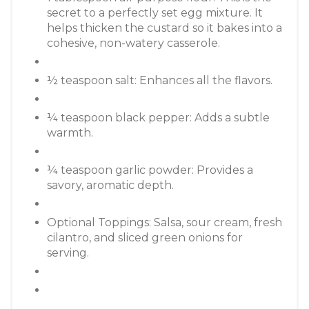
secret to a perfectly set egg mixture. It
helps thicken the custard so it bakes into a
cohesive, non-watery casserole.
½ teaspoon salt: Enhances all the flavors.
¼ teaspoon black pepper: Adds a subtle
warmth.
¼ teaspoon garlic powder: Provides a
savory, aromatic depth.
Optional Toppings: Salsa, sour cream, fresh
cilantro, and sliced green onions for
serving.