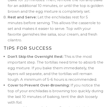
for an additional 10 minutes, or until the top is golden
brown and the egg mixture is completely set
.
Rest and Serve:
Let the enchiladas rest for 5
minutes before serving. This allows the casserole to
set and makes it easier to serve
. Top with your
favorite garnishes like salsa, sour cream, and fresh
cilantro.
TIPS FOR SUCCESS
Don’t Skip the Overnight Rest:
This is the most
important step. The tortillas need time to absorb the
egg mixture. If you bake them immediately, the
layers will separate, and the tortillas will remain
tough
. A minimum of 5-6 hours is recommended
.
Cover to Prevent Over-Browning:
If you notice the
top of your enchiladas is browning too quickly during
the last 10 minutes of baking, tent the dish loosely
with foil
.