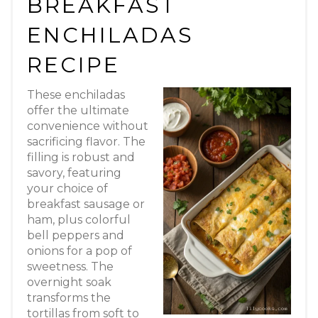
BREAKFAST
Pin
ENCHILADAS
RECIPE
These enchiladas
offer the ultimate
convenience without
sacrificing flavor. The
filling is robust and
savory, featuring
your choice of
breakfast sausage or
ham, plus colorful
bell peppers and
onions for a pop of
sweetness. The
overnight soak
transforms the
tortillas from soft to