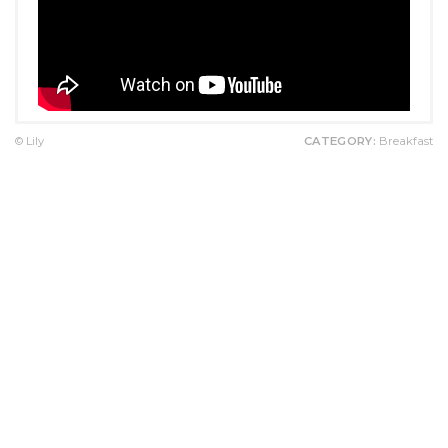
© Lily
CATEGORY:
Breakfast