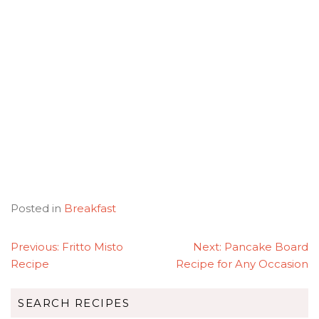
Posted in
Breakfast
POST
Previous:
Fritto Misto
Next:
Pancake Board
NAVIGATION
Recipe
Recipe for Any Occasion
SEARCH RECIPES