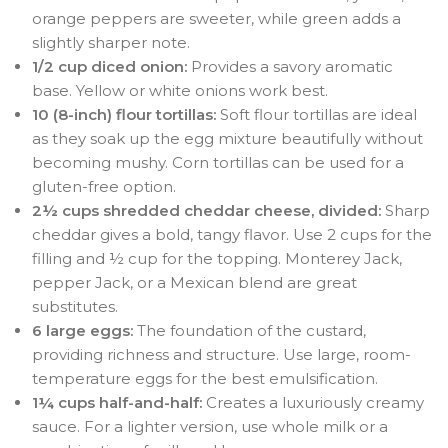
orange peppers are sweeter, while green adds a
slightly sharper note.
1/2 cup diced onion:
Provides a savory aromatic
base. Yellow or white onions work best.
10 (8-inch) flour tortillas:
Soft flour tortillas are ideal
as they soak up the egg mixture beautifully without
becoming mushy
. Corn tortillas can be used for a
gluten-free option
.
2½ cups shredded cheddar cheese, divided:
Sharp
cheddar gives a bold, tangy flavor. Use 2 cups for the
filling and ½ cup for the topping. Monterey Jack,
pepper Jack, or a Mexican blend are great
substitutes
.
6 large eggs:
The foundation of the custard,
providing richness and structure
. Use large, room-
temperature eggs for the best emulsification.
1¼ cups half-and-half:
Creates a luxuriously creamy
sauce. For a lighter version, use whole milk or a