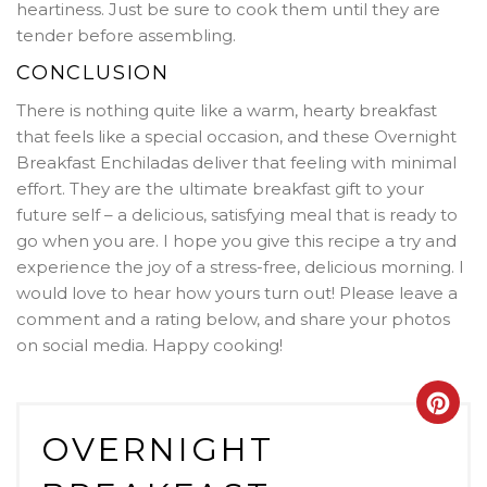
heartiness
. Just be sure to cook them until they are
tender before assembling.
CONCLUSION
There is nothing quite like a warm, hearty breakfast
that feels like a special occasion, and these Overnight
Breakfast Enchiladas deliver that feeling with minimal
effort. They are the ultimate breakfast gift to your
future self – a delicious, satisfying meal that is ready to
go when you are. I hope you give this recipe a try and
experience the joy of a stress-free, delicious morning. I
would love to hear how yours turn out! Please leave a
comment and a rating below, and share your photos
on social media. Happy cooking!
Crea
OVERNIGHT
Pint