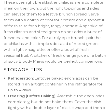
These overnight breakfast enchiladas are a complete
meal on their own, but the right toppings and sides
can elevate them to a festive brunch spread. Serve
them with a dollop of cool sour cream and a spoonful
of fresh salsa for a bright, tangy contrast. A sprinkle of
fresh cilantro and sliced green onions adds a burst of
freshness and color. For a truly epic brunch, pair the
enchiladas with a simple side salad of mixed greens
with a light vinaigrette, or offer a bowl of fresh,
seasonal fruit. A pitcher of fresh orange juice or a batch
of spicy Bloody Marys would be perfect companions.
STORAGE TIPS
Refrigeration:
Leftover baked enchiladas can be
stored in an airtight container in the refrigerator for
up to 4 days.
Freezing (Before Baking):
Assemble the enchiladas
completely, but do not bake them. Cover the dish
tightly with a double layer of plastic wrap and then a