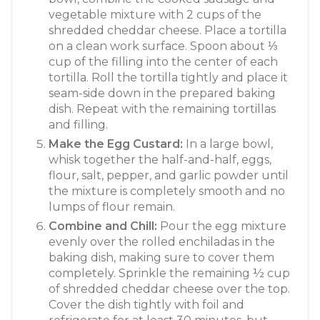
vegetable mixture with 2 cups of the
shredded cheddar cheese. Place a tortilla
on a clean work surface. Spoon about ⅓
cup of the filling into the center of each
tortilla
. Roll the tortilla tightly and place it
seam-side down in the prepared baking
dish
. Repeat with the remaining tortillas
and filling.
Make the Egg Custard:
In a large bowl,
whisk together the half-and-half, eggs,
flour, salt, pepper, and garlic powder until
the mixture is completely smooth and no
lumps of flour remain
.
Combine and Chill:
Pour the egg mixture
evenly over the rolled enchiladas in the
baking dish, making sure to cover them
completely
. Sprinkle the remaining ½ cup
of shredded cheddar cheese over the top.
Cover the dish tightly with foil and