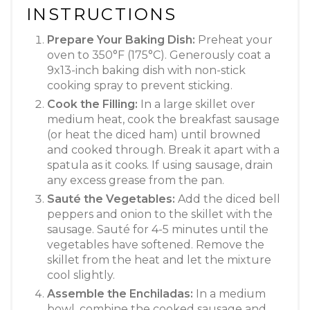
INSTRUCTIONS
Prepare Your Baking Dish:
Preheat your
oven to 350°F (175°C). Generously coat a
9x13-inch baking dish with non-stick
cooking spray to prevent sticking
.
Cook the Filling:
In a large skillet over
medium heat, cook the breakfast sausage
(or heat the diced ham) until browned
and cooked through. Break it apart with a
spatula as it cooks
. If using sausage, drain
any excess grease from the pan.
Sauté the Vegetables:
Add the diced bell
peppers and onion to the skillet with the
sausage. Sauté for 4-5 minutes until the
vegetables have softened
. Remove the
skillet from the heat and let the mixture
cool slightly.
Assemble the Enchiladas:
In a medium
bowl, combine the cooked sausage and