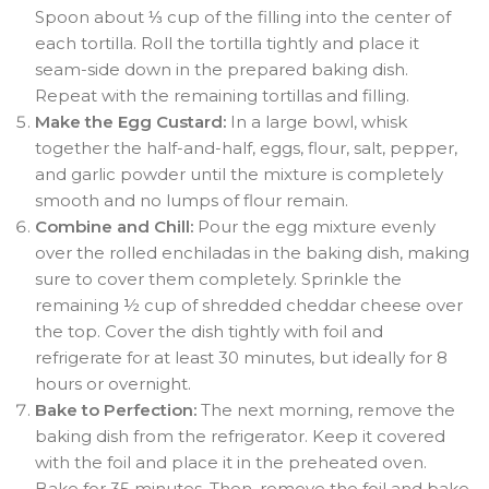
Spoon about ⅓ cup of the filling into the center of
each tortilla
. Roll the tortilla tightly and place it
seam-side down in the prepared baking dish
.
Repeat with the remaining tortillas and filling.
Make the Egg Custard:
In a large bowl, whisk
together the half-and-half, eggs, flour, salt, pepper,
and garlic powder until the mixture is completely
smooth and no lumps of flour remain
.
Combine and Chill:
Pour the egg mixture evenly
over the rolled enchiladas in the baking dish, making
sure to cover them completely
. Sprinkle the
remaining ½ cup of shredded cheddar cheese over
the top. Cover the dish tightly with foil and
refrigerate for at least 30 minutes, but ideally for 8
hours or overnight
.
Bake to Perfection:
The next morning, remove the
baking dish from the refrigerator. Keep it covered
with the foil and place it in the preheated oven.
Bake for 35 minutes
. Then, remove the foil and bake