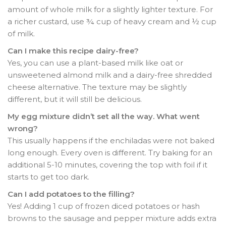
amount of whole milk for a slightly lighter texture
. For
a richer custard, use ¾ cup of heavy cream and ½ cup
of milk.
Can I make this recipe dairy-free?
Yes, you can use a plant-based milk like oat or
unsweetened almond milk and a dairy-free shredded
cheese alternative. The texture may be slightly
different, but it will still be delicious.
My egg mixture didn’t set all the way. What went
wrong?
This usually happens if the enchiladas were not baked
long enough. Every oven is different. Try baking for an
additional 5-10 minutes, covering the top with foil if it
starts to get too dark.
Can I add potatoes to the filling?
Yes! Adding 1 cup of frozen diced potatoes or hash
browns to the sausage and pepper mixture adds extra