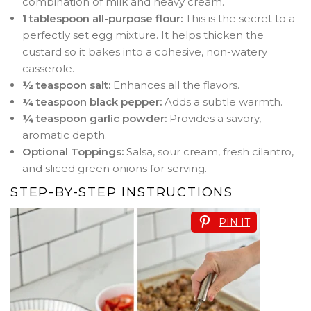
combination of milk and heavy cream
.
1 tablespoon all-purpose flour:
This is the secret to a
perfectly set egg mixture. It helps thicken the
custard so it bakes into a cohesive, non-watery
casserole
.
½ teaspoon salt:
Enhances all the flavors.
¼ teaspoon black pepper:
Adds a subtle warmth.
¼ teaspoon garlic powder:
Provides a savory,
aromatic depth.
Optional Toppings:
Salsa, sour cream, fresh cilantro,
and sliced green onions for serving.
STEP-BY-STEP INSTRUCTIONS
PIN IT