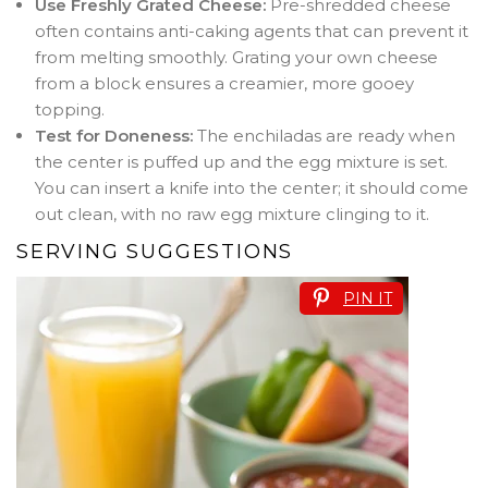
Use Freshly Grated Cheese:
Pre-shredded cheese
often contains anti-caking agents that can prevent it
from melting smoothly. Grating your own cheese
from a block ensures a creamier, more gooey
topping.
Test for Doneness:
The enchiladas are ready when
the center is puffed up and the egg mixture is set.
You can insert a knife into the center; it should come
out clean, with no raw egg mixture clinging to it.
SERVING SUGGESTIONS
PIN IT