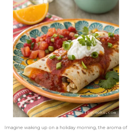
Imagine waking up on a holiday morning, the aroma of