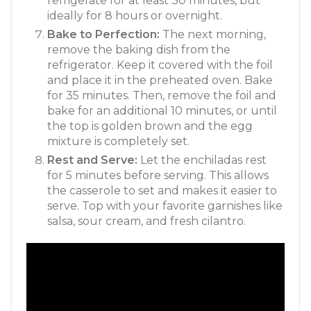
refrigerate for at least 30 minutes, but
ideally for 8 hours or overnight
.
Bake to Perfection:
The next morning,
remove the baking dish from the
refrigerator. Keep it covered with the foil
and place it in the preheated oven. Bake
for 35 minutes
. Then, remove the foil and
bake for an additional 10 minutes, or until
the top is golden brown and the egg
mixture is completely set
.
Rest and Serve:
Let the enchiladas rest
for 5 minutes before serving. This allows
the casserole to set and makes it easier to
serve
. Top with your favorite garnishes like
salsa, sour cream, and fresh cilantro.