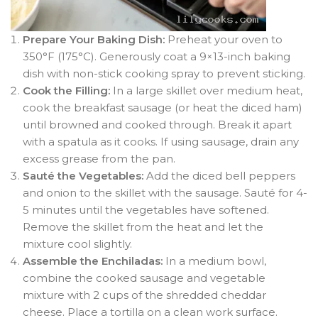
Prepare Your Baking Dish:
Preheat your oven to
350°F (175°C). Generously coat a 9×13-inch baking
dish with non-stick cooking spray to prevent sticking
.
Cook the Filling:
In a large skillet over medium heat,
cook the breakfast sausage (or heat the diced ham)
until browned and cooked through. Break it apart
with a spatula as it cooks
. If using sausage, drain any
excess grease from the pan.
Sauté the Vegetables:
Add the diced bell peppers
and onion to the skillet with the sausage. Sauté for 4-
5 minutes until the vegetables have softened
.
Remove the skillet from the heat and let the
mixture cool slightly.
Assemble the Enchiladas:
In a medium bowl,
combine the cooked sausage and vegetable
mixture with 2 cups of the shredded cheddar
cheese. Place a tortilla on a clean work surface.