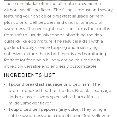
These enchiladas offer the ultimate convenience
without sacrificing flavor. The filling is robust and savory,
featuring your choice of breakfast sausage or ham,
plus colorful bell peppers and onions for a pop of
sweetness. The overnight soak transforms the tortillas
from soft to luxuriously tender, absorbing the rich,
custard-like egg mixture. The result is a dish with a
golden, bubbly cheese topping and a satisfying,
cohesive texture that is both hearty and comforting.
Perfect for feeding a hungry crowd, this recipe is
incredibly versatile and endlessly customizable.
INGREDIENTS LIST
1 pound breakfast sausage or diced ham:
The
protein-packed heart of the dish. Breakfast sausage
adds a classic, savory spice, while ham offers a
milder, smokier flavor.
1 cup diced bell peppers (any color):
They bring a
subtle sweetness and a pop of color. Red, yellow, or