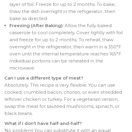
layer of foil. Freeze for up to 2 months
. To bake,
thaw the dish overnight in the refrigerator, then
bake as directed
.
Freezing (After Baking):
Allow the fully baked
casserole to cool completely. Cover tightly with foil
and freeze for up to 2 months
. To reheat, thaw
overnight in the refrigerator, then warm in a 350°F
oven until the internal temperature reaches 165°F
.
Individual portions can be reheated in the
microwave.
Can I use a different type of meat?
Absolutely. This recipe is very flexible. You can use
cooked, crumbled bacon, chorizo, or even shredded
leftover chicken or turkey
. For a vegetarian version,
swap the meat for sautéed mushrooms, spinach, or
black beans
.
What if I don’t have half-and-half?
No problem! You can substitute it with an equal