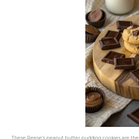
These Reese’s peanut butter pudding cookies are the