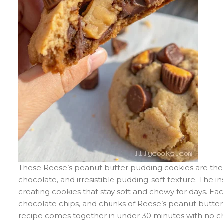
These Reese’s peanut butter pudding cookies are the 
chocolate, and irresistible pudding-soft texture. The 
creating cookies that stay soft and chewy for days. Ea
chocolate chips, and chunks of Reese’s peanut butter 
recipe comes together in under 30 minutes with no chil