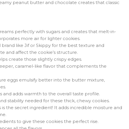
eamy peanut butter and chocolate creates that classic
reams perfectly with sugars and creates that melt-in-
orates more air for lighter cookies.
rand like Jif or Skippy for the best texture and
te and affect the cookie’s structure.
ps create those slightly crispy edges.
eeper, caramel-like flavor that complements the
 eggs emulsify better into the butter mixture,
es.
s and adds warmth to the overall taste profile.
nd stability needed for these thick, chewy cookies.
s is the secret ingredient! It adds incredible moisture and
me.
edients to give these cookies the perfect rise.
ces all the flavors.