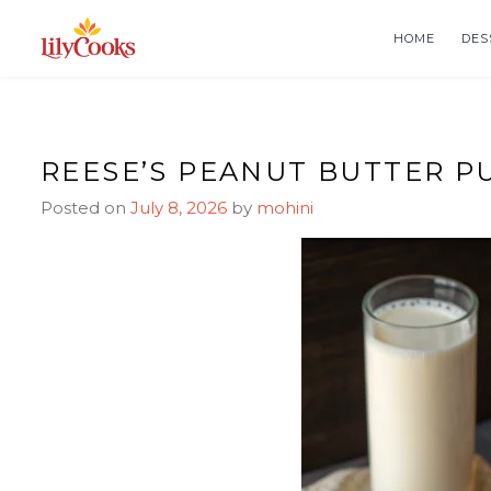
Skip
Skip
to
to
HOME
DES
Recipe
content
REESE’S PEANUT BUTTER P
Posted on
July 8, 2026
by
mohini