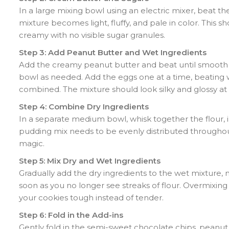
In a large mixing bowl using an electric mixer, beat t
mixture becomes light, fluffy, and pale in color. This 
creamy with no visible sugar granules.
Step 3: Add Peanut Butter and Wet Ingredients
Add the creamy peanut butter and beat until smooth a
bowl as needed. Add the eggs one at a time, beating wel
combined. The mixture should look silky and glossy at t
Step 4: Combine Dry Ingredients
In a separate medium bowl, whisk together the flour, i
pudding mix needs to be evenly distributed throughout
magic.
Step 5: Mix Dry and Wet Ingredients
Gradually add the dry ingredients to the wet mixture, 
soon as you no longer see streaks of flour. Overmixi
your cookies tough instead of tender.
Step 6: Fold in the Add-ins
Gently fold in the semi-sweet chocolate chips, peanu