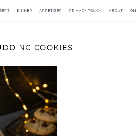
SERT
DINNER
APPETIZER
PRIVACY POLICY
ABOUT
DM
UDDING COOKIES