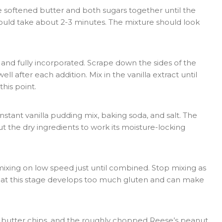
he softened butter and both sugars together until the
should take about 2-3 minutes. The mixture should look
nd fully incorporated. Scrape down the sides of the
l after each addition. Mix in the vanilla extract until
his point.
nstant vanilla pudding mix, baking soda, and salt. The
 the dry ingredients to work its moisture-locking
mixing on low speed just until combined. Stop mixing as
ng at this stage develops too much gluten and can make
t butter chips, and the roughly chopped Reese’s peanut