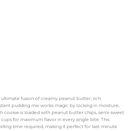
ultimate fusion of creamy peanut butter, rich
instant pudding mix works magic by locking in moisture,
ch cookie is loaded with peanut butter chips, semi-sweet
cups for maximum flavor in every single bite. This
ling time required, making it perfect for last-minute