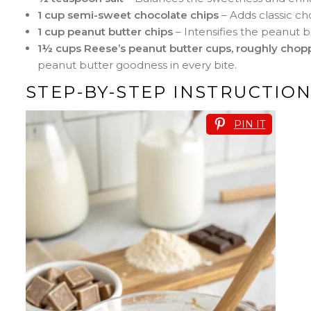
1 cup semi-sweet chocolate chips
– Adds classic ch
1 cup peanut butter chips
– Intensifies the peanut b
1½ cups Reese’s peanut butter cups, roughly cho
peanut butter goodness in every bite.
STEP-BY-STEP INSTRUCTIO
PIN IT