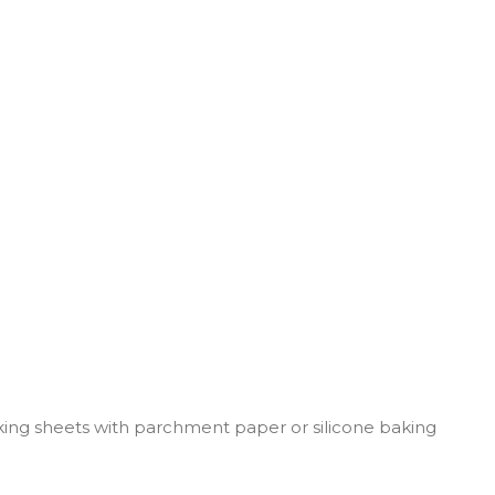
king sheets with parchment paper or silicone baking