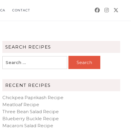
CA
CONTACT
SEARCH RECIPES
Search
for:
RECENT RECIPES
Chickpea Paprikash Recipe
Meatloaf Recipe
Three Bean Salad Recipe
Blueberry Buckle Recipe
Macaroni Salad Recipe