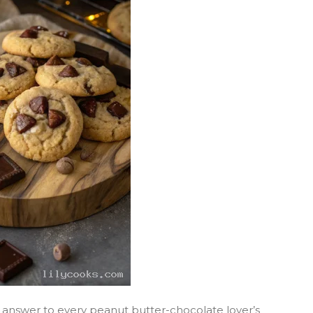
 answer to every peanut butter-chocolate lover’s