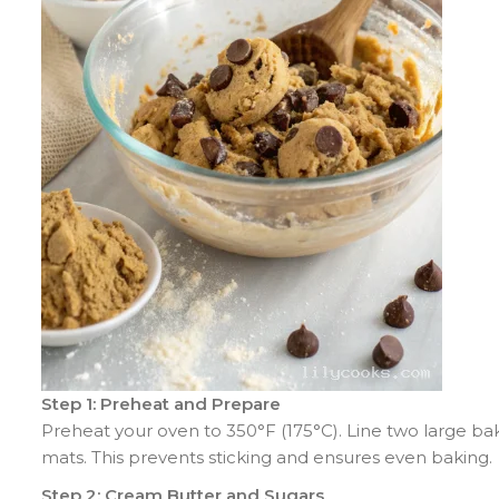
Step 1: Preheat and Prepare
Preheat your oven to 350°F (175°C). Line two large ba
mats. This prevents sticking and ensures even baking.
Step 2: Cream Butter and Sugars