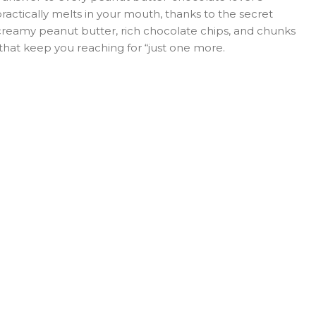
practically melts in your mouth, thanks to the secret
 creamy peanut butter, rich chocolate chips, and chunks
 that keep you reaching for “just one more.