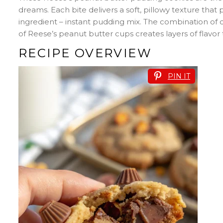
dreams. Each bite delivers a soft, pillowy texture that 
ingredient – instant pudding mix. The combination of
of Reese’s peanut butter cups creates layers of flavor
RECIPE OVERVIEW
PIN IT