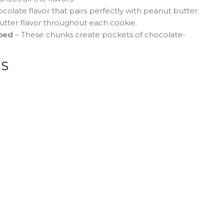
ocolate flavor that pairs perfectly with peanut butter.
utter flavor throughout each cookie.
pped
– These chunks create pockets of chocolate-
NS