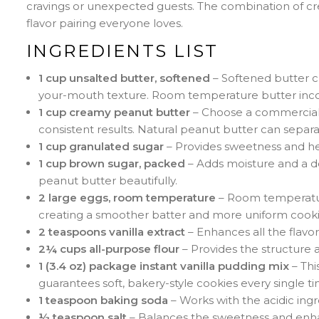
cravings or unexpected guests. The combination of cr
flavor pairing everyone loves.
INGREDIENTS LIST
1 cup unsalted butter, softened
– Softened butter c
your-mouth texture. Room temperature butter incorp
1 cup creamy peanut butter
– Choose a commercial b
consistent results. Natural peanut butter can separa
1 cup granulated sugar
– Provides sweetness and hel
1 cup brown sugar, packed
– Adds moisture and a d
peanut butter beautifully.
2 large eggs, room temperature
– Room temperature
creating a smoother batter and more uniform cooki
2 teaspoons vanilla extract
– Enhances all the flavor
2¼ cups all-purpose flour
– Provides the structure a
1 (3.4 oz) package instant vanilla pudding mix
– Thi
guarantees soft, bakery-style cookies every single ti
1 teaspoon baking soda
– Works with the acidic ingr
½ teaspoon salt
– Balances the sweetness and enhan