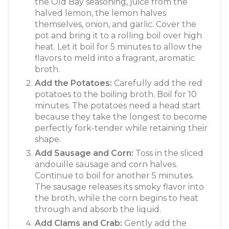
the Old Bay seasoning, juice from the
halved lemon, the lemon halves
themselves, onion, and garlic. Cover the
pot and bring it to a rolling boil over high
heat. Let it boil for 5 minutes to allow the
flavors to meld into a fragrant, aromatic
broth.
Add the Potatoes:
Carefully add the red
potatoes to the boiling broth. Boil for 10
minutes. The potatoes need a head start
because they take the longest to become
perfectly fork-tender while retaining their
shape.
Add Sausage and Corn:
Toss in the sliced
andouille sausage and corn halves.
Continue to boil for another 5 minutes.
The sausage releases its smoky flavor into
the broth, while the corn begins to heat
through and absorb the liquid.
Add Clams and Crab:
Gently add the