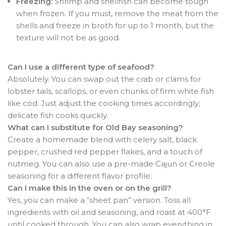
Freezing:
Shrimp and shellfish can become tough
when frozen. If you must, remove the meat from the
shells and freeze in broth for up to 1 month, but the
texture will not be as good.
Can I use a different type of seafood?
Absolutely. You can swap out the crab or clams for
lobster tails, scallops, or even chunks of firm white fish
like cod. Just adjust the cooking times accordingly;
delicate fish cooks quickly.
What can I substitute for Old Bay seasoning?
Create a homemade blend with celery salt, black
pepper, crushed red pepper flakes, and a touch of
nutmeg. You can also use a pre-made Cajun or Creole
seasoning for a different flavor profile.
Can I make this in the oven or on the grill?
Yes, you can make a “sheet pan” version. Toss all
ingredients with oil and seasoning, and roast at 400°F
until cooked through. You can also wrap everything in