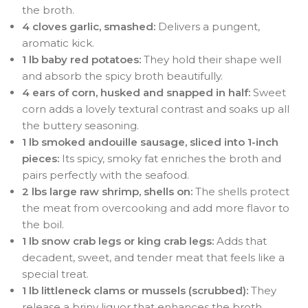
the broth.
4 cloves garlic, smashed:
Delivers a pungent,
aromatic kick.
1 lb baby red potatoes:
They hold their shape well
and absorb the spicy broth beautifully.
4 ears of corn, husked and snapped in half:
Sweet
corn adds a lovely textural contrast and soaks up all
the buttery seasoning.
1 lb smoked andouille sausage, sliced into 1-inch
pieces:
Its spicy, smoky fat enriches the broth and
pairs perfectly with the seafood.
2 lbs large raw shrimp, shells on:
The shells protect
the meat from overcooking and add more flavor to
the boil.
1 lb snow crab legs or king crab legs:
Adds that
decadent, sweet, and tender meat that feels like a
special treat.
1 lb littleneck clams or mussels (scrubbed):
They
release a briny liquor that enhances the broth.