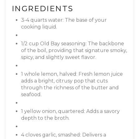
INGREDIENTS
3-4 quarts water: The base of your
cooking liquid.
1/2 cup Old Bay seasoning: The backbone
of the boil, providing that signature smoky,
spicy, and slightly sweet flavor.
1 whole lemon, halved: Fresh lemon juice
adds a bright, citrusy pop that cuts
through the richness of the butter and
seafood.
1 yellow onion, quartered: Adds a savory
depth to the broth.
4 cloves garlic, smashed: Delivers a