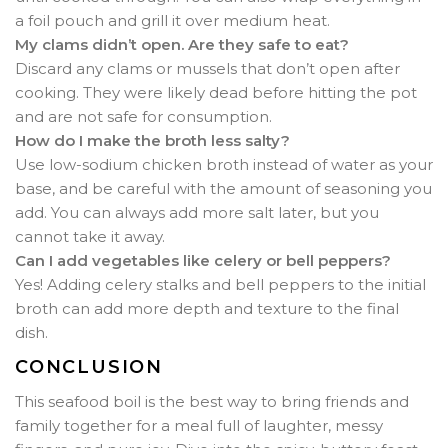
a foil pouch and grill it over medium heat.
My clams didn’t open. Are they safe to eat?
Discard any clams or mussels that don’t open after
cooking. They were likely dead before hitting the pot
and are not safe for consumption.
How do I make the broth less salty?
Use low-sodium chicken broth instead of water as your
base, and be careful with the amount of seasoning you
add. You can always add more salt later, but you
cannot take it away.
Can I add vegetables like celery or bell peppers?
Yes! Adding celery stalks and bell peppers to the initial
broth can add more depth and texture to the final
dish.
CONCLUSION
This seafood boil is the best way to bring friends and
family together for a meal full of laughter, messy