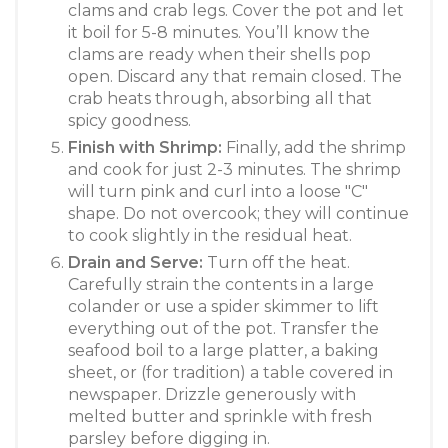
clams and crab legs. Cover the pot and let
it boil for 5-8 minutes. You’ll know the
clams are ready when their shells pop
open. Discard any that remain closed. The
crab heats through, absorbing all that
spicy goodness.
Finish with Shrimp:
Finally, add the shrimp
and cook for just 2-3 minutes. The shrimp
will turn pink and curl into a loose "C"
shape. Do not overcook; they will continue
to cook slightly in the residual heat.
Drain and Serve:
Turn off the heat.
Carefully strain the contents in a large
colander or use a spider skimmer to lift
everything out of the pot. Transfer the
seafood boil to a large platter, a baking
sheet, or (for tradition) a table covered in
newspaper. Drizzle generously with
melted butter and sprinkle with fresh
parsley before digging in.