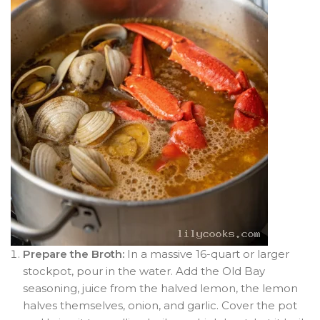
Prepare the Broth:
In a massive 16-quart or larger
stockpot, pour in the water. Add the Old Bay
seasoning, juice from the halved lemon, the lemon
halves themselves, onion, and garlic. Cover the pot