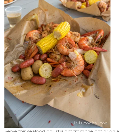
Serve this seafood boil straight from the pot or on a