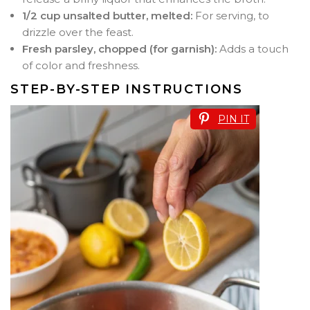
1/2 cup unsalted butter, melted:
For serving, to
drizzle over the feast.
Fresh parsley, chopped (for garnish):
Adds a touch
of color and freshness.
STEP-BY-STEP INSTRUCTIONS
PIN IT