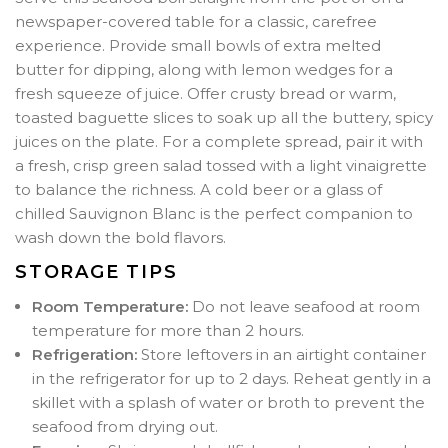
newspaper-covered table for a classic, carefree
experience. Provide small bowls of extra melted
butter for dipping, along with lemon wedges for a
fresh squeeze of juice. Offer crusty bread or warm,
toasted baguette slices to soak up all the buttery, spicy
juices on the plate. For a complete spread, pair it with
a fresh, crisp green salad tossed with a light vinaigrette
to balance the richness. A cold beer or a glass of
chilled Sauvignon Blanc is the perfect companion to
wash down the bold flavors.
STORAGE TIPS
Room Temperature:
Do not leave seafood at room
temperature for more than 2 hours.
Refrigeration:
Store leftovers in an airtight container
in the refrigerator for up to 2 days. Reheat gently in a
skillet with a splash of water or broth to prevent the
seafood from drying out.