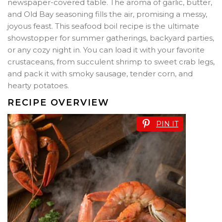
newspaper-covered table. The aroma of garlic, butter,
and Old Bay seasoning fills the air, promising a messy,
joyous feast. This seafood boil recipe is the ultimate
showstopper for summer gatherings, backyard parties,
or any cozy night in. You can load it with your favorite
crustaceans, from succulent shrimp to sweet crab legs,
and pack it with smoky sausage, tender corn, and
hearty potatoes.
RECIPE OVERVIEW
PIN IT