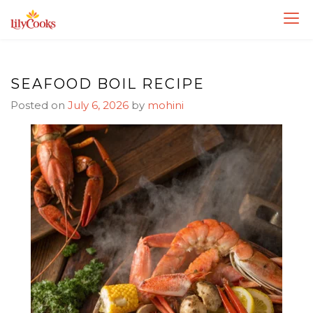
Skip
Skip
to
to
Recipe
content
SEAFOOD BOIL RECIPE
Posted on
July 6, 2026
by
mohini