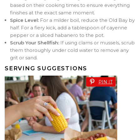
based on their cooking times to ensure everything
finishes at the exact same moment.
Spice Level:
For a milder boil, reduce the Old Bay by
half. For a fiery kick, add a tablespoon of cayenne
pepper or a sliced habanero to the pot.
Scrub Your Shellfish:
If using clams or mussels, scrub
them thoroughly under cold water to remove any
grit or sand.
SERVING SUGGESTIONS
PIN IT