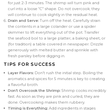
for just 2-3 minutes. The shrimp will turn pink and
curl into a loose “C” shape. Do not overcook; they
will continue to cook slightly in the residual heat.
Drain and Serve:
Turn off the heat. Carefully strain
the contents in a large colander or use a spider
skimmer to lift everything out of the pot. Transfer
the seafood boil to a large platter, a baking sheet, or
(for tradition) a table covered in newspaper. Drizzle
generously with melted butter and sprinkle with
fresh parsley before digging in.
TIPS FOR SUCCESS
Layer Flavors:
Don’t rush the initial step. Boiling the
aromatics and spices for 5 minutes is key to creating
a flavorful broth.
Don’t Overcook the Shrimp:
Shrimp cooks incredibly
fast. As soon as they are pink and curled, they are
done. Overcooking makes them rubbery.
Timing is Everything:
Add ingredients in stages