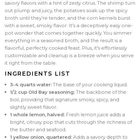
savory flavors with a hint of zesty citrus. The shrimp turn
out plump and juicy, the potatoes soak up the spicy
broth until they’re tender, and the corn kernels burst
with a sweet, smoky flavor. It’s a deceptively easy one-
pot wonder that comes together quickly. You simmer
everything in a seasoned broth, and the result is a
flavorful, perfectly cooked feast. Plus, it’s effortlessly
customizable and cleanup is a breeze when you serve
it right from the table.
INGREDIENTS LIST
3-4 quarts water:
The base of your cooking liquid.
1/2 cup Old Bay seasoning:
The backbone of the
boil, providing that signature smoky, spicy, and
slightly sweet flavor.
1 whole lemon, halved:
Fresh lemon juice adds a
bright, citrusy pop that cuts through the richness of
the butter and seafood.
1 yellow onion, quartered:
Adds a savory depth to