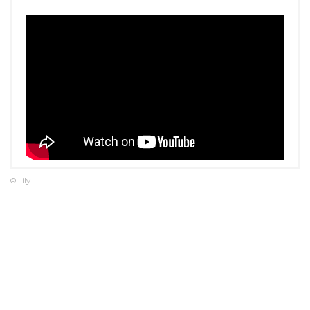
© Lily