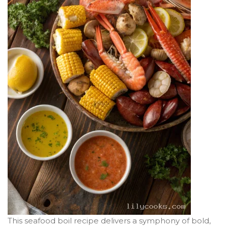
This seafood boil recipe delivers a symphony of bold,