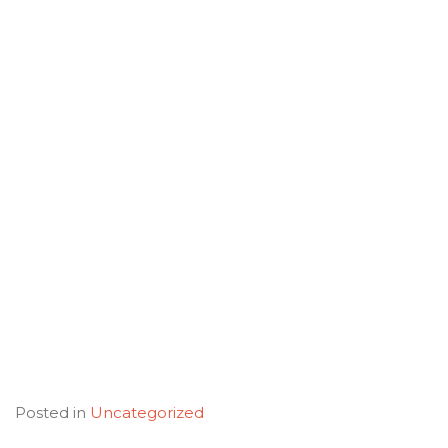
Posted in
Uncategorized