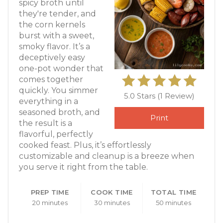
spicy broth until
they're tender, and
the corn kernels
burst with a sweet,
smoky flavor. It’s a
deceptively easy
one-pot wonder that
comes together
quickly. You simmer
5.0 Stars
(
1 Review
)
everything in a
seasoned broth, and
Print
the result is a
flavorful, perfectly
cooked feast. Plus, it’s effortlessly
customizable and cleanup is a breeze when
you serve it right from the table.
PREP TIME
COOK TIME
TOTAL TIME
20 minutes
30 minutes
50 minutes