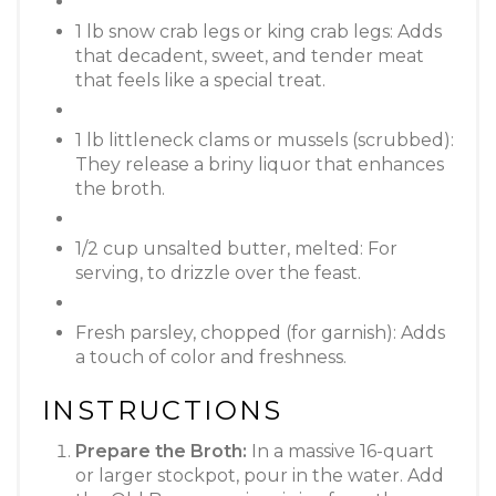
1 lb snow crab legs or king crab legs: Adds
that decadent, sweet, and tender meat
that feels like a special treat.
1 lb littleneck clams or mussels (scrubbed):
They release a briny liquor that enhances
the broth.
1/2 cup unsalted butter, melted: For
serving, to drizzle over the feast.
Fresh parsley, chopped (for garnish): Adds
a touch of color and freshness.
INSTRUCTIONS
Prepare the Broth:
In a massive 16-quart
or larger stockpot, pour in the water. Add