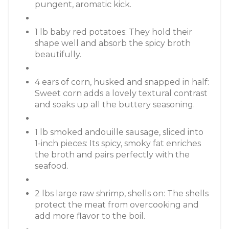
pungent, aromatic kick.
1 lb baby red potatoes: They hold their
shape well and absorb the spicy broth
beautifully.
4 ears of corn, husked and snapped in half:
Sweet corn adds a lovely textural contrast
and soaks up all the buttery seasoning.
1 lb smoked andouille sausage, sliced into
1-inch pieces: Its spicy, smoky fat enriches
the broth and pairs perfectly with the
seafood.
2 lbs large raw shrimp, shells on: The shells
protect the meat from overcooking and
add more flavor to the boil.