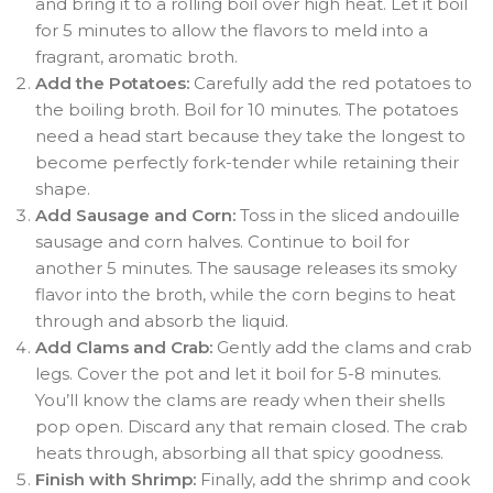
and bring it to a rolling boil over high heat. Let it boil
for 5 minutes to allow the flavors to meld into a
fragrant, aromatic broth.
Add the Potatoes:
Carefully add the red potatoes to
the boiling broth. Boil for 10 minutes. The potatoes
need a head start because they take the longest to
become perfectly fork-tender while retaining their
shape.
Add Sausage and Corn:
Toss in the sliced andouille
sausage and corn halves. Continue to boil for
another 5 minutes. The sausage releases its smoky
flavor into the broth, while the corn begins to heat
through and absorb the liquid.
Add Clams and Crab:
Gently add the clams and crab
legs. Cover the pot and let it boil for 5-8 minutes.
You’ll know the clams are ready when their shells
pop open. Discard any that remain closed. The crab
heats through, absorbing all that spicy goodness.
Finish with Shrimp:
Finally, add the shrimp and cook