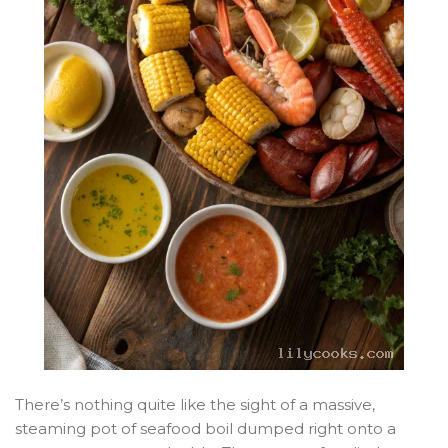
There’s nothing quite like the sight of a massive,
steaming pot of seafood boil dumped right onto a