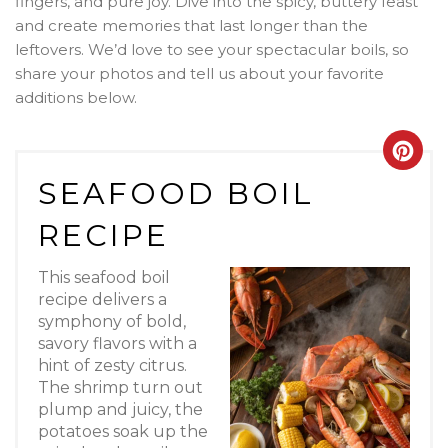
fingers, and pure joy. Dive into the spicy, buttery feast
and create memories that last longer than the
leftovers. We’d love to see your spectacular boils, so
share your photos and tell us about your favorite
additions below.
Crea
SEAFOOD BOIL
Pint
RECIPE
Pin
This seafood boil
recipe delivers a
symphony of bold,
savory flavors with a
hint of zesty citrus.
The shrimp turn out
plump and juicy, the
potatoes soak up the