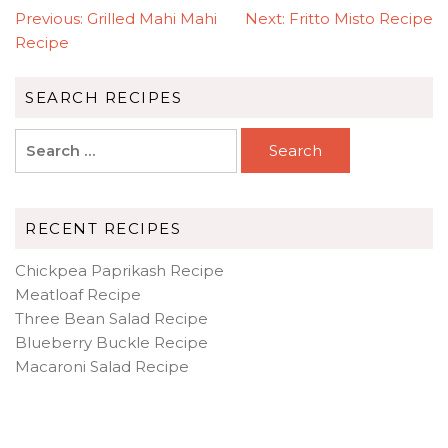
POST
Previous:
Grilled Mahi Mahi
Next:
Fritto Misto Recipe
NAVIGATION
Recipe
SEARCH RECIPES
Search
for:
RECENT RECIPES
Chickpea Paprikash Recipe
Meatloaf Recipe
Three Bean Salad Recipe
Blueberry Buckle Recipe
Macaroni Salad Recipe