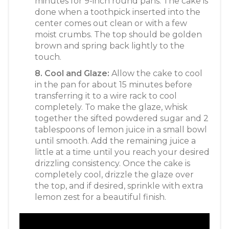
minutes for 9-inch round pans. The cake is
done when a toothpick inserted into the
center comes out clean or with a few
moist crumbs. The top should be golden
brown and spring back lightly to the
touch.
8. Cool and Glaze:
Allow the cake to cool
in the pan for about 15 minutes before
transferring it to a wire rack to cool
completely. To make the glaze, whisk
together the sifted powdered sugar and 2
tablespoons of lemon juice in a small bowl
until smooth. Add the remaining juice a
little at a time until you reach your desired
drizzling consistency. Once the cake is
completely cool, drizzle the glaze over
the top, and if desired, sprinkle with extra
lemon zest for a beautiful finish.