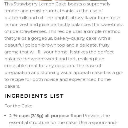
This Strawberry Lemon Cake boasts a supremely
tender and moist crumb, thanks to the use of
buttermilk and oil. The bright, citrusy flavor from fresh
lemon zest and juice perfectly balances the sweetness
of ripe strawberries. This recipe uses a simple method
that yields a gorgeous, bakery-quality cake with a
beautiful golden-brown top and a delicate, fruity
aroma that will fill your home. It strikes the perfect
balance between sweet and tart, making it an
irresistible treat for any occasion. The ease of
preparation and stunning visual appeal make this a go-
to recipe for both novice and experienced home
bakers.
INGREDIENTS LIST
For the Cake:
2 ½ cups (315g) all-purpose flour:
Provides the
essential structure for the cake. Use a spoon-and-