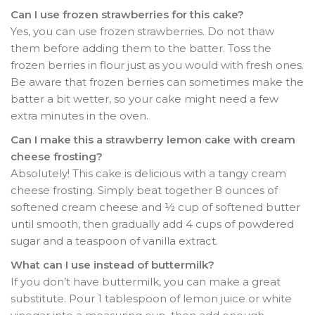
Can I use frozen strawberries for this cake?
Yes, you can use frozen strawberries. Do not thaw
them before adding them to the batter. Toss the
frozen berries in flour just as you would with fresh ones.
Be aware that frozen berries can sometimes make the
batter a bit wetter, so your cake might need a few
extra minutes in the oven.
Can I make this a strawberry lemon cake with cream
cheese frosting?
Absolutely! This cake is delicious with a tangy cream
cheese frosting. Simply beat together 8 ounces of
softened cream cheese and ½ cup of softened butter
until smooth, then gradually add 4 cups of powdered
sugar and a teaspoon of vanilla extract.
What can I use instead of buttermilk?
If you don’t have buttermilk, you can make a great
substitute. Pour 1 tablespoon of lemon juice or white