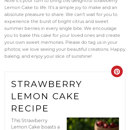
Now it’s your turn to bring this delightful Strawberry
Lemon Cake to life. It’s a simple joy to make and an
absolute pleasure to share. We can’t wait for you to
experience the burst of bright citrus and sweet
summer berries in every single bite. We encourage
you to bake this cake for your loved ones and create
your own sweet memories. Please do tag us in your
photos; we love seeing your beautiful creations. Happy
baking, and enjoy your slice of sunshine!
Crea
STRAWBERRY
Pint
LEMON CAKE
Pin
RECIPE
This Strawberry
Lemon Cake boasts a