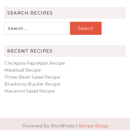
SEARCH RECIPES
Search
for:
RECENT RECIPES
Chickpea Paprikash Recipe
Meatloaf Recipe
Three Bean Salad Recipe
Blueberry Buckle Recipe
Macaroni Salad Recipe
Powered By WordPress |
Recipe Blogz