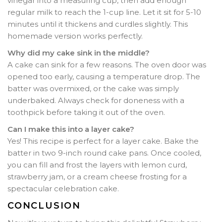
vinegar into a measuring cup, then add enough
regular milk to reach the 1-cup line. Let it sit for 5-10
minutes until it thickens and curdles slightly. This
homemade version works perfectly.
Why did my cake sink in the middle?
A cake can sink for a few reasons. The oven door was
opened too early, causing a temperature drop. The
batter was overmixed, or the cake was simply
underbaked. Always check for doneness with a
toothpick before taking it out of the oven.
Can I make this into a layer cake?
Yes! This recipe is perfect for a layer cake. Bake the
batter in two 9-inch round cake pans. Once cooled,
you can fill and frost the layers with lemon curd,
strawberry jam, or a cream cheese frosting for a
spectacular celebration cake.
CONCLUSION