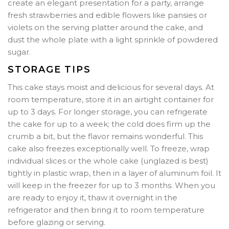
create an elegant presentation for a party, arrange
fresh strawberries and edible flowers like pansies or
violets on the serving platter around the cake, and
dust the whole plate with a light sprinkle of powdered
sugar.
STORAGE TIPS
This cake stays moist and delicious for several days. At
room temperature, store it in an airtight container for
up to 3 days. For longer storage, you can refrigerate
the cake for up to a week; the cold does firm up the
crumb a bit, but the flavor remains wonderful. This
cake also freezes exceptionally well. To freeze, wrap
individual slices or the whole cake (unglazed is best)
tightly in plastic wrap, then in a layer of aluminum foil. It
will keep in the freezer for up to 3 months. When you
are ready to enjoy it, thaw it overnight in the
refrigerator and then bring it to room temperature
before glazing or serving.