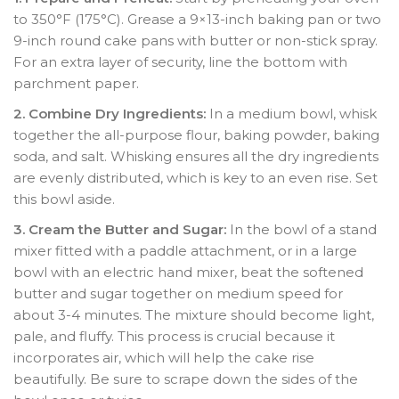
to 350°F (175°C). Grease a 9×13-inch baking pan or two
9-inch round cake pans with butter or non-stick spray.
For an extra layer of security, line the bottom with
parchment paper.
2. Combine Dry Ingredients:
In a medium bowl, whisk
together the all-purpose flour, baking powder, baking
soda, and salt. Whisking ensures all the dry ingredients
are evenly distributed, which is key to an even rise. Set
this bowl aside.
3. Cream the Butter and Sugar:
In the bowl of a stand
mixer fitted with a paddle attachment, or in a large
bowl with an electric hand mixer, beat the softened
butter and sugar together on medium speed for
about 3-4 minutes. The mixture should become light,
pale, and fluffy. This process is crucial because it
incorporates air, which will help the cake rise
beautifully. Be sure to scrape down the sides of the