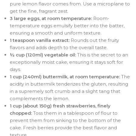
pure lemon flavor comes from. Use a microplane to
get the fine, fragrant zest.
3 large eggs, at room temperature:
Room-
temperature eggs emulsify better into the batter,
ensuring a smooth and uniform texture.
1 teaspoon vanilla extract:
Rounds out the fruity
flavors and adds depth to the overall taste.
½ cup (120ml) vegetable oil:
This is the secret to an
exceptionally moist cake, ensuring it stays soft for
days.
1 cup (240ml) buttermilk, at room temperature:
The
acidity in buttermilk tenderizes the gluten, resulting
in a supremely soft crumb and a slight tang that
complements the lemon.
1 cup (about 150g) fresh strawberries, finely
chopped:
Toss them in a tablespoon of flour to
prevent them from sinking to the bottom of the
cake. Fresh berries provide the best flavor and
texture.