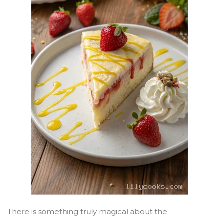
There is something truly magical about the