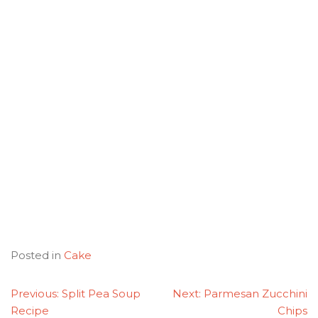
Posted in
Cake
POST
Previous:
Split Pea Soup
Next:
Parmesan Zucchini
NAVIGATION
Recipe
Chips