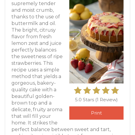
supremely tender
and moist crumb,
thanks to the use of
buttermilk and oil.
The bright, citrusy
flavor from fresh
lemon zest and juice
perfectly balances
the sweetness of ripe
strawberries. This
recipe uses a simple
method that yields a
gorgeous, bakery-
quality cake with a
beautiful golden-
5.0 Stars
(
1 Review
)
brown top and a
delicate, fruity aroma
Print
that will fill your
home. It strikes the
perfect balance between sweet and tart,