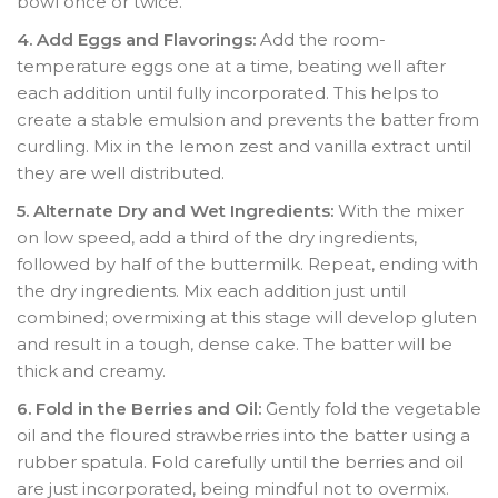
bowl once or twice.
4. Add Eggs and Flavorings:
Add the room-
temperature eggs one at a time, beating well after
each addition until fully incorporated. This helps to
create a stable emulsion and prevents the batter from
curdling. Mix in the lemon zest and vanilla extract until
they are well distributed.
5. Alternate Dry and Wet Ingredients:
With the mixer
on low speed, add a third of the dry ingredients,
followed by half of the buttermilk. Repeat, ending with
the dry ingredients. Mix each addition just until
combined; overmixing at this stage will develop gluten
and result in a tough, dense cake. The batter will be
thick and creamy.
6. Fold in the Berries and Oil:
Gently fold the vegetable
oil and the floured strawberries into the batter using a
rubber spatula. Fold carefully until the berries and oil
are just incorporated, being mindful not to overmix.