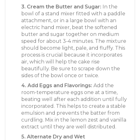
3. Cream the Butter and Sugar:
In the
bowl of a stand mixer fitted with a paddle
attachment, or in a large bowl with an
electric hand mixer, beat the softened
butter and sugar together on medium
speed for about 3-4 minutes. The mixture
should become light, pale, and fluffy. This
process is crucial because it incorporates
air, which will help the cake rise
beautifully. Be sure to scrape down the
sides of the bowl once or twice.
4. Add Eggs and Flavorings:
Add the
room-temperature eggs one at a time,
beating well after each addition until fully
incorporated. This helps to create a stable
emulsion and prevents the batter from
curdling. Mix in the lemon zest and vanilla
extract until they are well distributed.
5. Alternate Dry and Wet