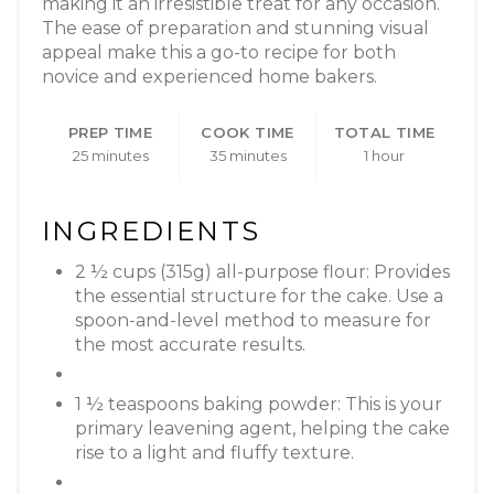
making it an irresistible treat for any occasion.
The ease of preparation and stunning visual
appeal make this a go-to recipe for both
novice and experienced home bakers.
PREP TIME
COOK TIME
TOTAL TIME
25 minutes
35 minutes
1 hour
INGREDIENTS
2 ½ cups (315g) all-purpose flour: Provides
the essential structure for the cake. Use a
spoon-and-level method to measure for
the most accurate results.
1 ½ teaspoons baking powder: This is your
primary leavening agent, helping the cake
rise to a light and fluffy texture.