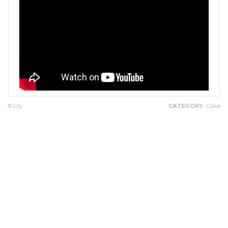
© Lily
CATEGORY:
Cake