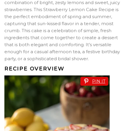
combination of bright, zesty lemons and sweet, juicy
strawberries. This Strawberry Lemon Cake Recipe is
the perfect embodiment of spring and summer,
capturing that sun-kissed flavor in a tender, moist
crumb. This cake is a celebration of simple, fresh
ingredients that come together to create a dessert
that is both elegant and comforting. It’s versatile
enough for a casual afternoon tea, a festive birthday
party, or a sophisticated bridal shower.
RECIPE OVERVIEW
PIN IT