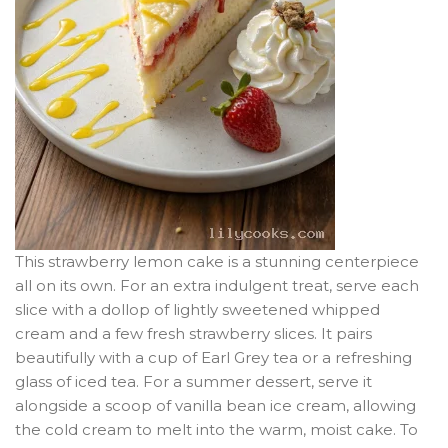
This strawberry lemon cake is a stunning centerpiece
all on its own. For an extra indulgent treat, serve each
slice with a dollop of lightly sweetened whipped
cream and a few fresh strawberry slices. It pairs
beautifully with a cup of Earl Grey tea or a refreshing
glass of iced tea. For a summer dessert, serve it
alongside a scoop of vanilla bean ice cream, allowing
the cold cream to melt into the warm, moist cake. To