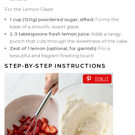
For the Lemon Glaze:
1 cup (120g) powdered sugar, sifted:
Forms the
base of a smooth, sweet glaze.
2-3 tablespoons fresh lemon juice:
Adds a tangy
punch that cuts through the sweetness of the cake.
Zest of 1 lemon (optional, for garnish):
For a
beautiful and fragrant finishing touch.
STEP-BY-STEP INSTRUCTIONS
PIN IT