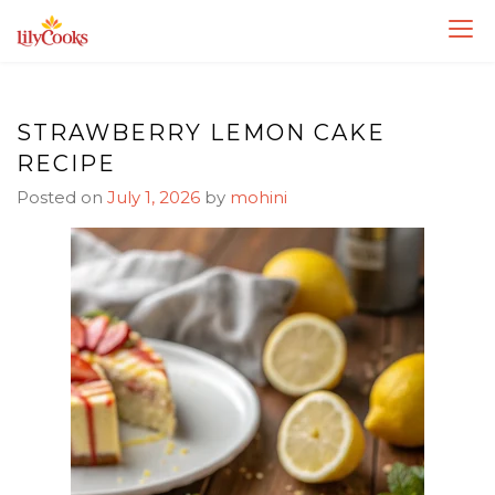
Skip
Skip
to
to
Recipe
content
STRAWBERRY LEMON CAKE
RECIPE
Posted on
July 1, 2026
by
mohini