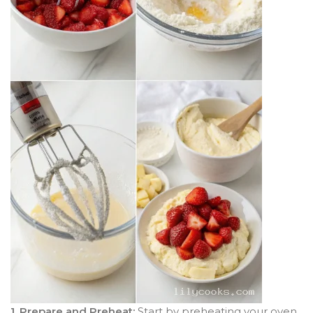
1. Prepare and Preheat:
Start by preheating your oven