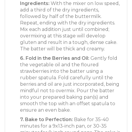
Ingredients:
With the mixer on low speed,
add a third of the dry ingredients,
followed by half of the buttermilk.
Repeat, ending with the dry ingredients.
Mix each addition just until combined;
overmixing at this stage will develop
gluten and result in a tough, dense cake.
The batter will be thick and creamy.
6. Fold in the Berries and Oil:
Gently fold
the vegetable oil and the floured
strawberries into the batter using a
rubber spatula. Fold carefully until the
berries and oil are just incorporated, being
mindful not to overmix. Pour the batter
into your prepared baking pan(s) and
smooth the top with an offset spatula to
ensure an even bake.
7. Bake to Perfection:
Bake for 35-40
minutes for a 9x13-inch pan, or 30-35