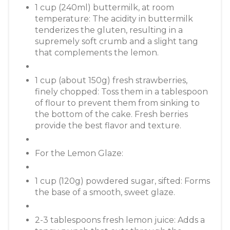
1 cup (240ml) buttermilk, at room
temperature: The acidity in buttermilk
tenderizes the gluten, resulting in a
supremely soft crumb and a slight tang
that complements the lemon.
1 cup (about 150g) fresh strawberries,
finely chopped: Toss them in a tablespoon
of flour to prevent them from sinking to
the bottom of the cake. Fresh berries
provide the best flavor and texture.
For the Lemon Glaze:
1 cup (120g) powdered sugar, sifted: Forms
the base of a smooth, sweet glaze.
2-3 tablespoons fresh lemon juice: Adds a