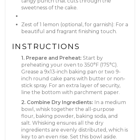
tangy punch that cuts through the
sweetness of the cake.
Zest of 1 lemon (optional, for garnish): For a
beautiful and fragrant finishing touch.
INSTRUCTIONS
1. Prepare and Preheat:
Start by
preheating your oven to 350°F (175°C).
Grease a 9x13-inch baking pan or two 9-
inch round cake pans with butter or non-
stick spray. For an extra layer of security,
line the bottom with parchment paper.
2. Combine Dry Ingredients:
In a medium
bowl, whisk together the all-purpose
flour, baking powder, baking soda, and
salt. Whisking ensures all the dry
ingredients are evenly distributed, which is
key to an even rise. Set this bowl aside.