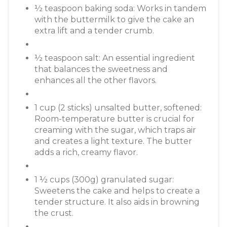
½ teaspoon baking soda: Works in tandem
with the buttermilk to give the cake an
extra lift and a tender crumb.
½ teaspoon salt: An essential ingredient
that balances the sweetness and
enhances all the other flavors.
1 cup (2 sticks) unsalted butter, softened:
Room-temperature butter is crucial for
creaming with the sugar, which traps air
and creates a light texture. The butter
adds a rich, creamy flavor.
1 ½ cups (300g) granulated sugar:
Sweetens the cake and helps to create a
tender structure. It also aids in browning
the crust.