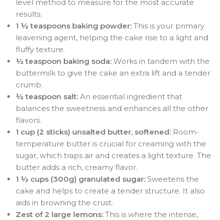
level method to measure for the most accurate
results.
1 ½ teaspoons baking powder:
This is your primary
leavening agent, helping the cake rise to a light and
fluffy texture.
½ teaspoon baking soda:
Works in tandem with the
buttermilk to give the cake an extra lift and a tender
crumb.
½ teaspoon salt:
An essential ingredient that
balances the sweetness and enhances all the other
flavors.
1 cup (2 sticks) unsalted butter, softened:
Room-
temperature butter is crucial for creaming with the
sugar, which traps air and creates a light texture. The
butter adds a rich, creamy flavor.
1 ½ cups (300g) granulated sugar:
Sweetens the
cake and helps to create a tender structure. It also
aids in browning the crust.
Zest of 2 large lemons:
This is where the intense,