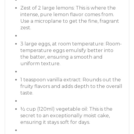
Zest of 2 large lemons: This is where the
intense, pure lemon flavor comes from.
Use a microplane to get the fine, fragrant
zest.
3 large eggs, at room temperature: Room-
temperature eggs emulsify better into
the batter, ensuring a smooth and
uniform texture.
1 teaspoon vanilla extract: Rounds out the
fruity flavors and adds depth to the overall
taste.
½ cup (120ml) vegetable oil: This is the
secret to an exceptionally moist cake,
ensuring it stays soft for days.