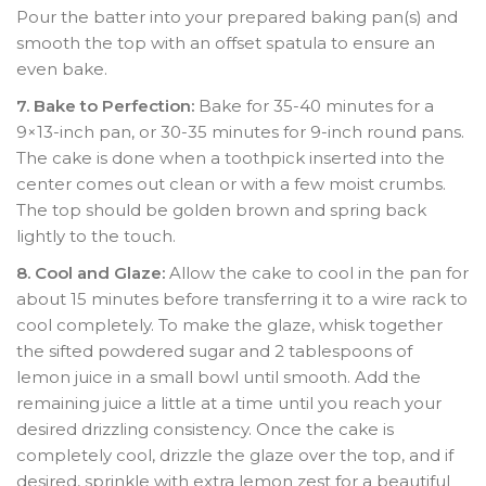
Pour the batter into your prepared baking pan(s) and
smooth the top with an offset spatula to ensure an
even bake.
7. Bake to Perfection:
Bake for 35-40 minutes for a
9×13-inch pan, or 30-35 minutes for 9-inch round pans.
The cake is done when a toothpick inserted into the
center comes out clean or with a few moist crumbs.
The top should be golden brown and spring back
lightly to the touch.
8. Cool and Glaze:
Allow the cake to cool in the pan for
about 15 minutes before transferring it to a wire rack to
cool completely. To make the glaze, whisk together
the sifted powdered sugar and 2 tablespoons of
lemon juice in a small bowl until smooth. Add the
remaining juice a little at a time until you reach your
desired drizzling consistency. Once the cake is
completely cool, drizzle the glaze over the top, and if
desired, sprinkle with extra lemon zest for a beautiful