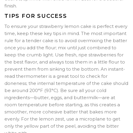
finish.
TIPS FOR SUCCESS
To ensure your strawberry lemon cake is perfect every
time, keep these key tips in mind. The most important
rule for a tender cake is to avoid overmixing the batter
once you add the flour; mix until just combined to
keep the crumb light. Use fresh, ripe strawberries for
the best flavor, and always toss them in a little flour to
prevent them from sinking to the bottom. An instant-
read thermometer is a great tool to check for
doneness; the internal temperature of the cake should
be around 200°F (93°C). Be sure all your cold
ingredients—butter, eggs, and buttermilk—are at
room temperature before starting, as this creates a
smoother, more cohesive batter that bakes more
evenly. For the lemon zest, use a microplane to get
only the yellow part of the peel, avoiding the bitter