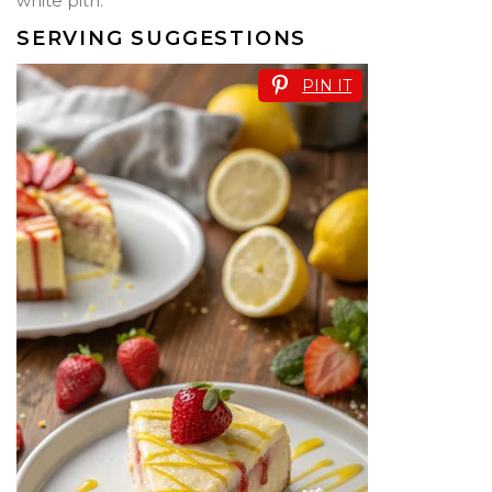
white pith.
SERVING SUGGESTIONS
PIN IT