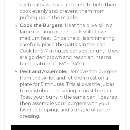
each patty with your thumb to help them
cook evenly and prevent them from
puffing up in the middle.
Cook the Burgers:
Heat the olive oil in a
large cast-iron or non-stick skillet over
medium heat. Once the oil is shimmering,
carefully place the patties in the pan.
Cook for 5-7 minutes per side, or until they
are golden brown and reach an internal
temperature of 165°F (74°C).
Rest and Assemble:
Remove the burgers
from the skillet and let them rest on a
plate for 5 minutes. This allows the juices
to redistribute, ensuring a moist burger.
Toast your buns in the same pan if desired,
then assemble your burgers with your
favorite toppings and a drizzle of ranch
dressing.