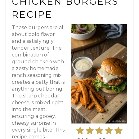
CHICKEN BURGERS
RECIPE
These burgers are all
about bold flavor
and a satisfyingly
tender texture. The
combination of
ground chicken with
a zesty homemade
ranch seasoning mix
creates a patty that is
anything but boring.
The sharp cheddar
cheese is mixed right
into the meat,
ensuring a gooey,
cheesy surprise in
every single bite. This
recipe comes