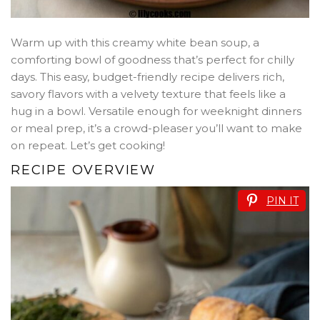
Warm up with this creamy white bean soup, a
comforting bowl of goodness that’s perfect for chilly
days. This easy, budget-friendly recipe delivers rich,
savory flavors with a velvety texture that feels like a
hug in a bowl. Versatile enough for weeknight dinners
or meal prep, it’s a crowd-pleaser you’ll want to make
on repeat. Let’s get cooking!
RECIPE OVERVIEW
PIN IT