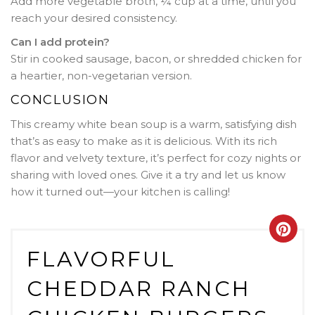
Add more vegetable broth, ¼ cup at a time, until you
reach your desired consistency.
Can I add protein?
Stir in cooked sausage, bacon, or shredded chicken for
a heartier, non-vegetarian version.
CONCLUSION
This creamy white bean soup is a warm, satisfying dish
that’s as easy to make as it is delicious. With its rich
flavor and velvety texture, it’s perfect for cozy nights or
sharing with loved ones. Give it a try and let us know
how it turned out—your kitchen is calling!
Crea
FLAVORFUL
Pint
CHEDDAR RANCH
Pin