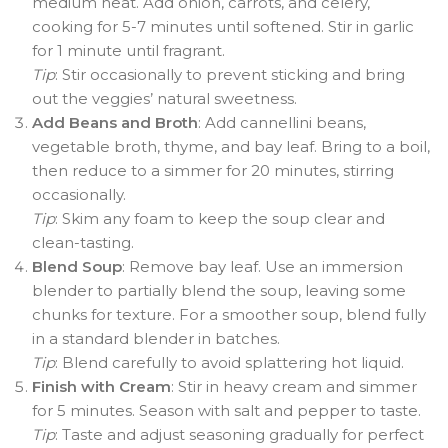
medium heat. Add onion, carrots, and celery,
cooking for 5-7 minutes until softened. Stir in garlic
for 1 minute until fragrant.
Tip
: Stir occasionally to prevent sticking and bring
out the veggies’ natural sweetness.
Add Beans and Broth
: Add cannellini beans,
vegetable broth, thyme, and bay leaf. Bring to a boil,
then reduce to a simmer for 20 minutes, stirring
occasionally.
Tip
: Skim any foam to keep the soup clear and
clean-tasting.
Blend Soup
: Remove bay leaf. Use an immersion
blender to partially blend the soup, leaving some
chunks for texture. For a smoother soup, blend fully
in a standard blender in batches.
Tip
: Blend carefully to avoid splattering hot liquid.
Finish with Cream
: Stir in heavy cream and simmer
for 5 minutes. Season with salt and pepper to taste.
Tip
: Taste and adjust seasoning gradually for perfect