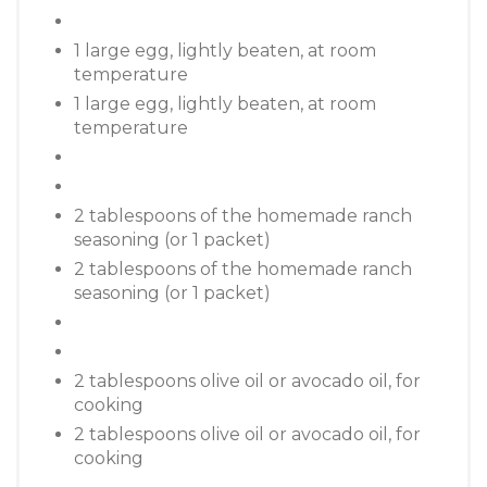
1 large egg, lightly beaten, at room
temperature
1 large egg, lightly beaten, at room
temperature
2 tablespoons of the homemade ranch
seasoning (or 1 packet)
2 tablespoons of the homemade ranch
seasoning (or 1 packet)
2 tablespoons olive oil or avocado oil, for
cooking
2 tablespoons olive oil or avocado oil, for
cooking