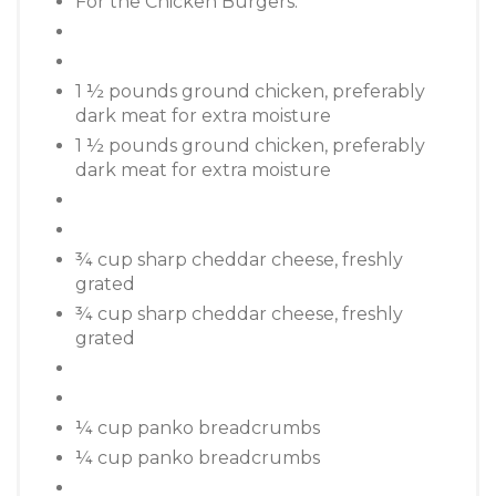
For the Chicken Burgers:
1 ½ pounds ground chicken, preferably
dark meat for extra moisture
1 ½ pounds ground chicken, preferably
dark meat for extra moisture
¾ cup sharp cheddar cheese, freshly
grated
¾ cup sharp cheddar cheese, freshly
grated
¼ cup panko breadcrumbs
¼ cup panko breadcrumbs