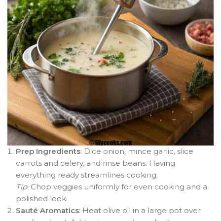
Prep Ingredients
: Dice onion, mince garlic, slice
carrots and celery, and rinse beans. Having
everything ready streamlines cooking.
Tip
: Chop veggies uniformly for even cooking and a
polished look.
Sauté Aromatics
: Heat olive oil in a large pot over