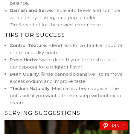
balance.
Garnish and Serve
: Ladle into bowls and sprinkle
with parsley, if using, for a pop of color.
Tip
: Serve hot for the coziest experience.
TIPS FOR SUCCESS
Control Texture
: Blend less for a chunkier soup or
more for a silky finish.
Fresh Herbs
: Swap dried thyme for fresh (use 1
tablespoon) for a brighter flavor.
Bean Quality
: Rinse canned beans well to remove
excess sodium and improve taste.
Thicken Naturally
: Mash a few beans against the
pot’s side if you want a thicker soup without extra
cream.
SERVING SUGGESTIONS
PIN IT