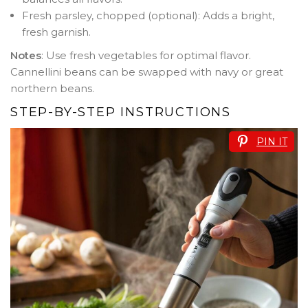
Fresh parsley, chopped (optional): Adds a bright,
fresh garnish.
Notes
: Use fresh vegetables for optimal flavor.
Cannellini beans can be swapped with navy or great
northern beans.
STEP-BY-STEP INSTRUCTIONS
PIN IT