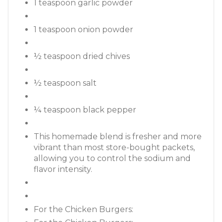
1 teaspoon garlic powder
1 teaspoon onion powder
½ teaspoon dried chives
½ teaspoon salt
¼ teaspoon black pepper
This homemade blend is fresher and more
vibrant than most store-bought packets,
allowing you to control the sodium and
flavor intensity.
For the Chicken Burgers: