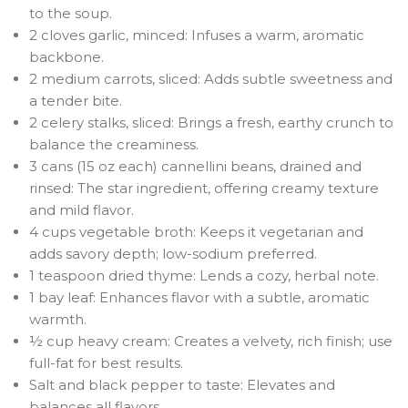
to the soup.
2 cloves garlic, minced: Infuses a warm, aromatic
backbone.
2 medium carrots, sliced: Adds subtle sweetness and
a tender bite.
2 celery stalks, sliced: Brings a fresh, earthy crunch to
balance the creaminess.
3 cans (15 oz each) cannellini beans, drained and
rinsed: The star ingredient, offering creamy texture
and mild flavor.
4 cups vegetable broth: Keeps it vegetarian and
adds savory depth; low-sodium preferred.
1 teaspoon dried thyme: Lends a cozy, herbal note.
1 bay leaf: Enhances flavor with a subtle, aromatic
warmth.
½ cup heavy cream: Creates a velvety, rich finish; use
full-fat for best results.
Salt and black pepper to taste: Elevates and
balances all flavors.