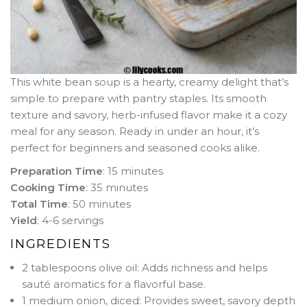
This white bean soup is a hearty, creamy delight that’s
simple to prepare with pantry staples. Its smooth
texture and savory, herb-infused flavor make it a cozy
meal for any season. Ready in under an hour, it’s
perfect for beginners and seasoned cooks alike.
Preparation Time
: 15 minutes
Cooking Time
: 35 minutes
Total Time
: 50 minutes
Yield
: 4-6 servings
INGREDIENTS
2 tablespoons olive oil: Adds richness and helps
sauté aromatics for a flavorful base.
1 medium onion, diced: Provides sweet, savory depth