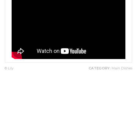
© Lily
CATEGORY:
Main Dishes