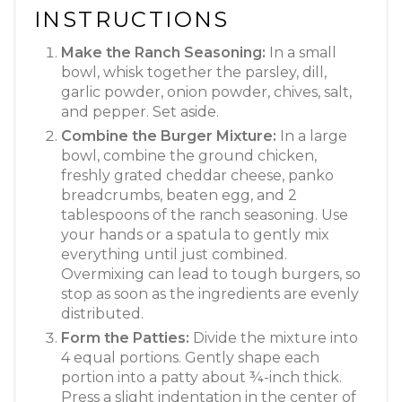
INSTRUCTIONS
Make the Ranch Seasoning:
In a small
bowl, whisk together the parsley, dill,
garlic powder, onion powder, chives, salt,
and pepper. Set aside.
Combine the Burger Mixture:
In a large
bowl, combine the ground chicken,
freshly grated cheddar cheese, panko
breadcrumbs, beaten egg, and 2
tablespoons of the ranch seasoning. Use
your hands or a spatula to gently mix
everything until just combined.
Overmixing can lead to tough burgers, so
stop as soon as the ingredients are evenly
distributed.
Form the Patties:
Divide the mixture into
4 equal portions. Gently shape each
portion into a patty about ¾-inch thick.
Press a slight indentation in the center of