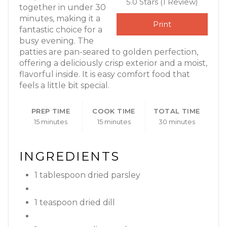
5.0 Stars
(
1 Review
)
together in under 30
minutes, making it a
Print
fantastic choice for a
busy evening. The
patties are pan-seared to golden perfection,
offering a deliciously crisp exterior and a moist,
flavorful inside. It is easy comfort food that
feels a little bit special.
PREP TIME
COOK TIME
TOTAL TIME
15 minutes
15 minutes
30 minutes
INGREDIENTS
1 tablespoon dried parsley
1 teaspoon dried dill