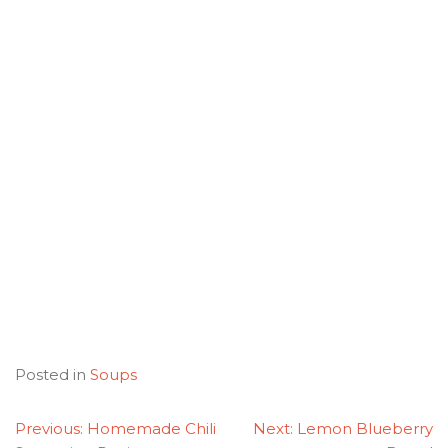
Posted in
Soups
POST
Previous:
Homemade Chili
Next:
Lemon Blueberry