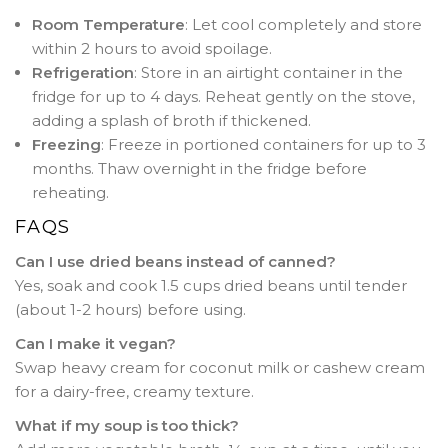
Room Temperature
: Let cool completely and store
within 2 hours to avoid spoilage.
Refrigeration
: Store in an airtight container in the
fridge for up to 4 days. Reheat gently on the stove,
adding a splash of broth if thickened.
Freezing
: Freeze in portioned containers for up to 3
months. Thaw overnight in the fridge before
reheating.
FAQS
Can I use dried beans instead of canned?
Yes, soak and cook 1.5 cups dried beans until tender
(about 1-2 hours) before using.
Can I make it vegan?
Swap heavy cream for coconut milk or cashew cream
for a dairy-free, creamy texture.
What if my soup is too thick?