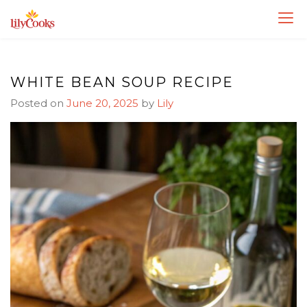
Skip
Skip
to
to
Recipe
content
WHITE BEAN SOUP RECIPE
Posted on
June 20, 2025
by
Lily