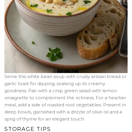
Serve this white bean soup with crusty artisan bread or
garlic toast for dipping, soaking up its creamy
goodness. Pair with a crisp green salad with lemon
vinaigrette to complement the richness. For a heartier
meal, add a side of roasted root vegetables. Present in
deep bowls, garnished with a drizzle of olive oil and a
sprig of thyme for an elegant touch.
STORAGE TIPS