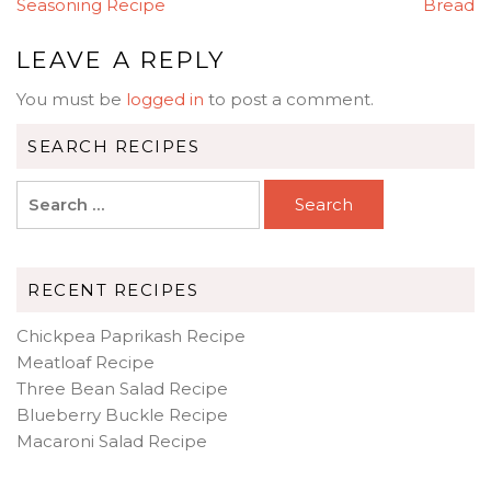
NAVIGATION
Seasoning Recipe
Bread
LEAVE A REPLY
You must be
logged in
to post a comment.
SEARCH RECIPES
Search
for:
RECENT RECIPES
Chickpea Paprikash Recipe
Meatloaf Recipe
Three Bean Salad Recipe
Blueberry Buckle Recipe
Macaroni Salad Recipe