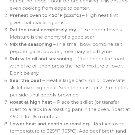
out of the fridge 1 hour before cooking. This ensures
even cooking from edge to center.
Preheat oven to 450°F (232°C)
– High heat first
gives that crackling crust.
Pat the roast completely dry
– Use paper towels.
Moisture is the enemy of a good sear.
Mix the seasoning
– In a small bowl combine salt,
pepper, garlic powder, rosemary, and thyme.
Rub with oil and seasoning
– Coat the entire roast
with olive oil, then press the herb mixture all over.
Don’t be shy.
Sear the beef
– Heat a large cast‑iron or oven‑safe
skillet over high heat. Sear the roast for 2–3 minutes
per side until deeply browned.
Roast at high heat
– Place the skillet (or transfer
roast to a rack in a roasting pan) in the oven. Roast at
450°F for 15 minutes.
Lower heat and continue roasting
– Reduce oven
temperature to 325°F (163°C). Add beef broth (and