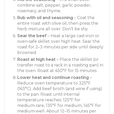
combine salt, pepper, garlic powder,
rosemary, and thyme.
Rub with oil and seasoning
– Coat the
entire roast with olive oil, then press the
herb mixture all over. Don’t be shy.
Sear the beef
– Heat a large cast‑iron or
oven‑safe skillet over high heat. Sear the
roast for 2–3 minutes per side until deeply
browned.
Roast at high heat
– Place the skillet (or
transfer roast to a rack in a roasting pan) in
the oven. Roast at 450°F for 15 minutes.
Lower heat and continue roasting
–
Reduce oven temperature to 325°F
(163°C). Add beef broth (and wine if using)
to the pan. Roast until internal
temperature reaches: 125°F for
medium‑rare, 135°F for medium, 145°F for
medium‑well. About 12–15 minutes per