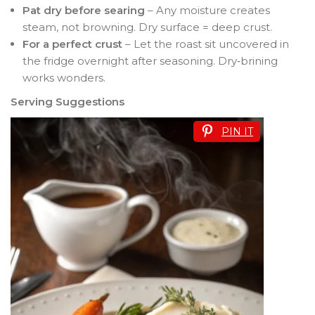
Pat dry before searing
– Any moisture creates
steam, not browning. Dry surface = deep crust.
For a perfect crust
– Let the roast sit uncovered in
the fridge overnight after seasoning. Dry‑brining
works wonders.
Serving Suggestions
PIN IT