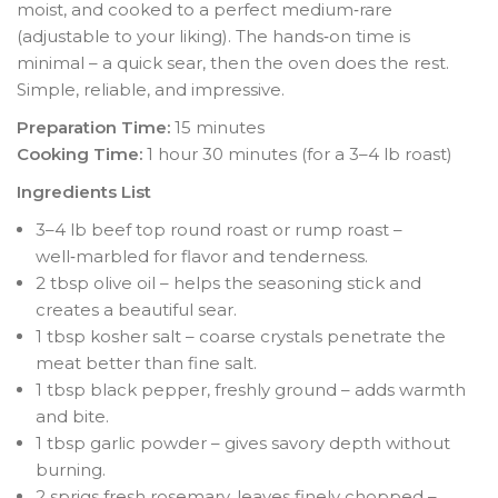
moist, and cooked to a perfect medium‑rare
(adjustable to your liking). The hands‑on time is
minimal – a quick sear, then the oven does the rest.
Simple, reliable, and impressive.
Preparation Time:
15 minutes
Cooking Time:
1 hour 30 minutes (for a 3–4 lb roast)
Ingredients List
3–4 lb beef top round roast or rump roast –
well‑marbled for flavor and tenderness.
2 tbsp olive oil – helps the seasoning stick and
creates a beautiful sear.
1 tbsp kosher salt – coarse crystals penetrate the
meat better than fine salt.
1 tbsp black pepper, freshly ground – adds warmth
and bite.
1 tbsp garlic powder – gives savory depth without
burning.
2 sprigs fresh rosemary, leaves finely chopped –