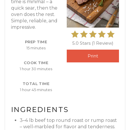
time is minimal – a
quick sear, then the
oven does the rest.
Simple, reliable, and
impressive.
PREP TIME
5.0 Stars
(
1 Review
)
15 minutes
Print
COOK TIME
1 hour
30 minutes
TOTAL TIME
1 hour
45 minutes
INGREDIENTS
3–4 lb beef top round roast or rump roast
– well‑marbled for flavor and tenderness.