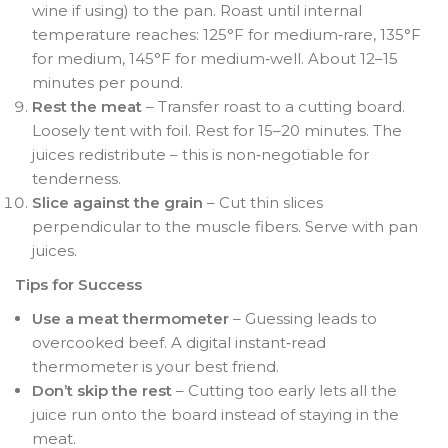
wine if using) to the pan. Roast until internal
temperature reaches: 125°F for medium‑rare, 135°F
for medium, 145°F for medium‑well. About 12–15
minutes per pound.
Rest the meat
– Transfer roast to a cutting board.
Loosely tent with foil. Rest for 15–20 minutes. The
juices redistribute – this is non‑negotiable for
tenderness.
Slice against the grain
– Cut thin slices
perpendicular to the muscle fibers. Serve with pan
juices.
Tips for Success
Use a meat thermometer
– Guessing leads to
overcooked beef. A digital instant‑read
thermometer is your best friend.
Don’t skip the rest
– Cutting too early lets all the
juice run onto the board instead of staying in the
meat.