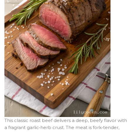
This classic roast beef delivers a deep, beefy flavor with
a fragrant garlic‑herb crust. The meat is fork‑tender,