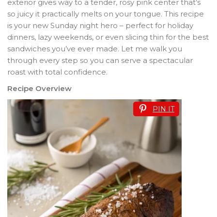
exterior gives way to a tender, rosy pink center that’s
so juicy it practically melts on your tongue. This recipe
is your new Sunday night hero – perfect for holiday
dinners, lazy weekends, or even slicing thin for the best
sandwiches you’ve ever made. Let me walk you
through every step so you can serve a spectacular
roast with total confidence.
Recipe Overview
PIN IT