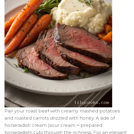
Pair your roast beef with creamy mashed potatoes
and roasted carrots drizzled with honey. A side of
horseradish cream (sour cream + prepared
horseradish) cuts through the richness. For an elegant