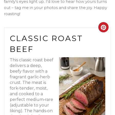
family’s eyes light up. I’d love to hear how yours turns
out – tag me in your photos and share the joy. Happy
roasting!
Crea
CLASSIC ROAST
Pint
BEEF
Pin
This classic roast beef
delivers a deep,
beefy flavor with a
fragrant garlic‑herb
crust. The meat is
fork‑tender, moist,
and cooked to a
perfect medium‑rare
(adjustable to your
liking). The hands‑on