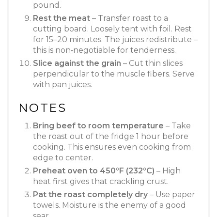
pound.
Rest the meat
– Transfer roast to a
cutting board. Loosely tent with foil. Rest
for 15–20 minutes. The juices redistribute –
this is non‑negotiable for tenderness.
Slice against the grain
– Cut thin slices
perpendicular to the muscle fibers. Serve
with pan juices.
NOTES
Bring beef to room temperature
– Take
the roast out of the fridge 1 hour before
cooking. This ensures even cooking from
edge to center.
Preheat oven to 450°F (232°C)
– High
heat first gives that crackling crust.
Pat the roast completely dry
– Use paper
towels. Moisture is the enemy of a good
sear.