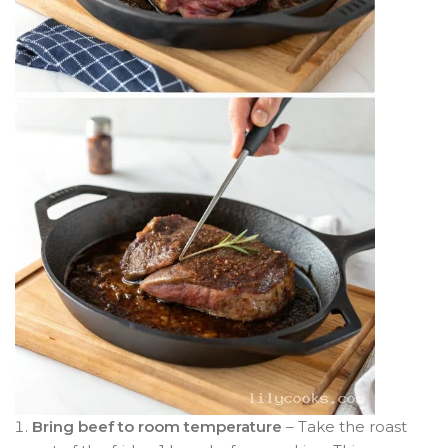
Bring beef to room temperature
– Take the roast