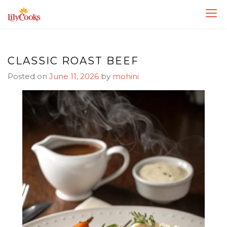
Skip
Skip
to
to
Recipe
content
CLASSIC ROAST BEEF
Posted on
June 11, 2026
by
mohini