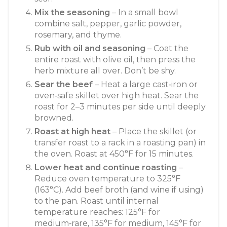
Mix the seasoning
– In a small bowl
combine salt, pepper, garlic powder,
rosemary, and thyme.
Rub with oil and seasoning
– Coat the
entire roast with olive oil, then press the
herb mixture all over. Don’t be shy.
Sear the beef
– Heat a large cast‑iron or
oven‑safe skillet over high heat. Sear the
roast for 2–3 minutes per side until deeply
browned.
Roast at high heat
– Place the skillet (or
transfer roast to a rack in a roasting pan) in
the oven. Roast at 450°F for 15 minutes.
Lower heat and continue roasting
–
Reduce oven temperature to 325°F
(163°C). Add beef broth (and wine if using)
to the pan. Roast until internal
temperature reaches: 125°F for
medium‑rare, 135°F for medium, 145°F for