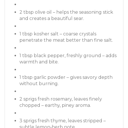
2 tbsp olive oil – helps the seasoning stick
and creates a beautiful sear.
1 tbsp kosher salt – coarse crystals
penetrate the meat better than fine salt.
1 tbsp black pepper, freshly ground – adds
warmth and bite.
1 tbsp garlic powder – gives savory depth
without burning.
2 sprigs fresh rosemary, leaves finely
chopped – earthy, piney aroma.
3 sprigs fresh thyme, leaves stripped –
subtle lemon‑herb note.