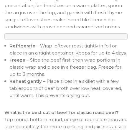
presentation, fan the slices on a warm platter, spoon
the au jus over the top, and garnish with fresh thyme
sprigs. Leftover slices make incredible French dip
sandwiches with provolone and caramelized onions.
Refrigerate
– Wrap leftover roast tightly in foil or
place in an airtight container. Keeps for up to 4 days.
Freeze
– Slice the beef first, then wrap portions in
plastic wrap and place in a freezer bag. Freeze for
up to 3 months.
Reheat gently
– Place slices in a skillet with a few
tablespoons of beef broth over low heat, covered,
until warm. This prevents drying out.
What is the best cut of beef for classic roast beef?
Top round, bottom round, or eye of round are lean and
slice beautifully. For more marbling and juiciness, use a