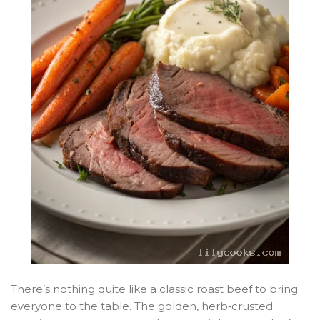
There’s nothing quite like a classic roast beef to bring
everyone to the table. The golden, herb‑crusted