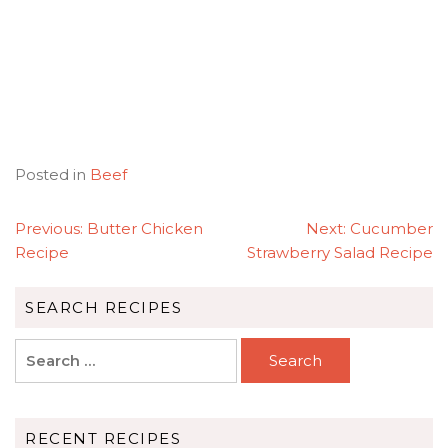
Posted in
Beef
POST
Previous:
Butter Chicken
Next:
Cucumber
NAVIGATION
Recipe
Strawberry Salad Recipe
SEARCH RECIPES
Search
for:
RECENT RECIPES