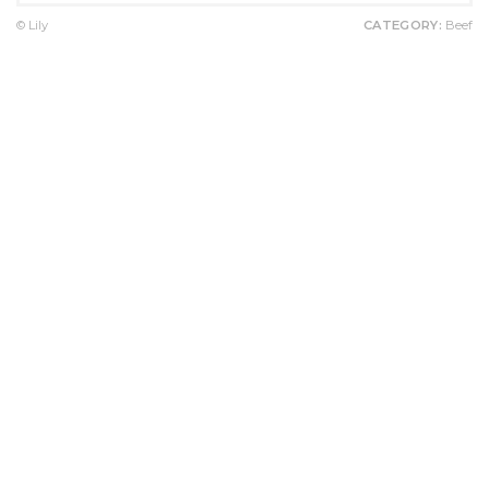
© Lily
CATEGORY:
Beef