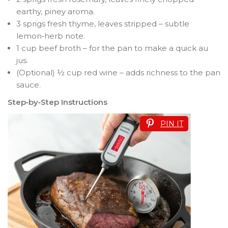
earthy, piney aroma.
3 sprigs fresh thyme, leaves stripped – subtle
lemon‑herb note.
1 cup beef broth – for the pan to make a quick au
jus.
(Optional) ½ cup red wine – adds richness to the pan
sauce.
Step‑by‑Step Instructions
PIN IT