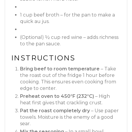
1 cup beef broth – for the pan to make a
quick au jus.
(Optional) ½ cup red wine – adds richness
to the pan sauce.
INSTRUCTIONS
Bring beef to room temperature
– Take
the roast out of the fridge 1 hour before
cooking. This ensures even cooking from
edge to center.
Preheat oven to 450°F (232°C)
– High
heat first gives that crackling crust.
Pat the roast completely dry
– Use paper
towels. Moisture is the enemy of a good
sear.
Mix the seasoning
– In a small bowl