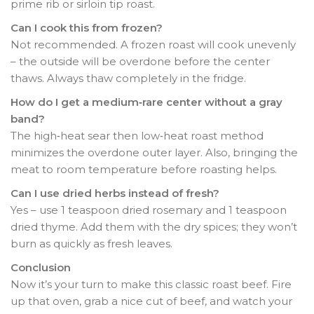
prime rib or sirloin tip roast.
Can I cook this from frozen?
Not recommended. A frozen roast will cook unevenly
– the outside will be overdone before the center
thaws. Always thaw completely in the fridge.
How do I get a medium‑rare center without a gray
band?
The high‑heat sear then low‑heat roast method
minimizes the overdone outer layer. Also, bringing the
meat to room temperature before roasting helps.
Can I use dried herbs instead of fresh?
Yes – use 1 teaspoon dried rosemary and 1 teaspoon
dried thyme. Add them with the dry spices; they won’t
burn as quickly as fresh leaves.
Conclusion
Now it’s your turn to make this classic roast beef. Fire
up that oven, grab a nice cut of beef, and watch your