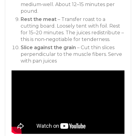
medium‑well. About 12–15 minutes per
pound.
Rest the meat
– Transfer roast to a
cutting board. Loosely tent with foil. Rest
for 15–20 minutes. The juices redistribute –
this is non‑negotiable for tenderness.
Slice against the grain
– Cut thin slices
perpendicular to the muscle fibers. Serve
with pan juices