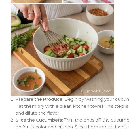
Prepare the Produce:
Begin by washing your cucumb
Pat them dry with a clean kitchen towel. This step 
and dilute the flavor.
Slice the Cucumbers:
Trim the ends off the cucumbe
on for its color and crunch. Slice them into ¼-inch 