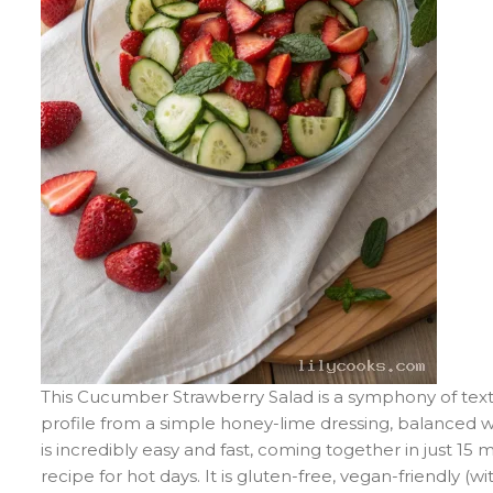
This Cucumber Strawberry Salad is a symphony of textur
profile from a simple honey-lime dressing, balanced 
is incredibly easy and fast, coming together in just 15 
recipe for hot days. It is gluten-free, vegan-friendly 