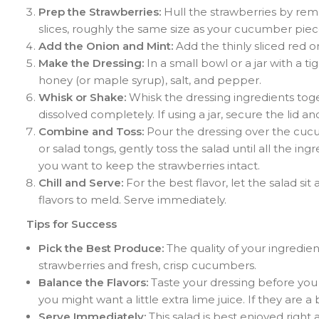
Prep the Strawberries:
Hull the strawberries by remo
slices, roughly the same size as your cucumber pie
Add the Onion and Mint:
Add the thinly sliced red o
Make the Dressing:
In a small bowl or a jar with a tig
honey (or maple syrup), salt, and pepper.
Whisk or Shake:
Whisk the dressing ingredients toge
dissolved completely. If using a jar, secure the lid 
Combine and Toss:
Pour the dressing over the cuc
or salad tongs, gently toss the salad until all the in
you want to keep the strawberries intact.
Chill and Serve:
For the best flavor, let the salad s
flavors to meld. Serve immediately.
Tips for Success
Pick the Best Produce:
The quality of your ingredient
strawberries and fresh, crisp cucumbers.
Balance the Flavors:
Taste your dressing before you p
you might want a little extra lime juice. If they are a b
Serve Immediately:
This salad is best enjoyed right