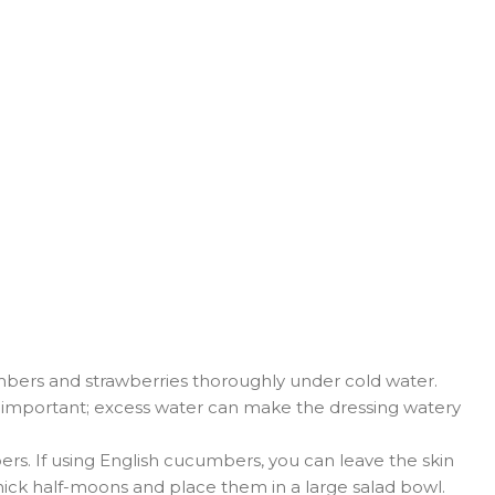
ers and strawberries thoroughly under cold water.
is important; excess water can make the dressing watery
rs. If using English cucumbers, you can leave the skin
thick half-moons and place them in a large salad bowl.