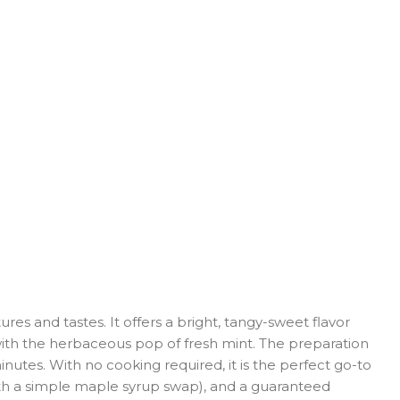
es and tastes. It offers a bright, tangy-sweet flavor
with the herbaceous pop of fresh mint. The preparation
minutes. With no cooking required, it is the perfect go-to
(with a simple maple syrup swap), and a guaranteed