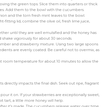
ving the green tops. Slice them into quarters or thick
ces. Add them to the bowl with the cucumbers.
nion and the torn fresh mint leaves to the bowl.
ht-fitting lid, combine the olive oil, fresh lime juice,
ther until they are well emulsified and the honey has
and shake vigorously for about 30 seconds.
umber and strawberry mixture. Using two large spoons
gredients are evenly coated. Be careful not to overmix, as
it at room temperature for about 10 minutes to allow the
s directly impacts the final dish. Seek out ripe, fragrant
our it on. If your strawberries are exceptionally sweet,
it tart, a little more honey will help.
 after it’s made. The cucumbers release water over time,