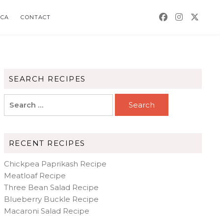
CA
CONTACT
SEARCH RECIPES
Search
for:
RECENT RECIPES
Chickpea Paprikash Recipe
Meatloaf Recipe
Three Bean Salad Recipe
Blueberry Buckle Recipe
Macaroni Salad Recipe