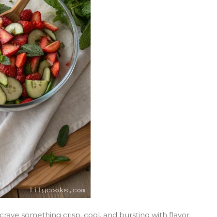
ve something crisp, cool, and bursting with flavor.