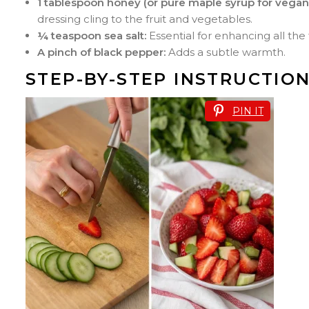
1 tablespoon honey (or pure maple syrup for vegan
dressing cling to the fruit and vegetables.
¼ teaspoon sea salt:
Essential for enhancing all the 
A pinch of black pepper:
Adds a subtle warmth.
STEP-BY-STEP INSTRUCTIO
PIN IT