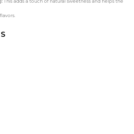
):
This adds a touch of natural sweetness and helps the
flavors.
NS