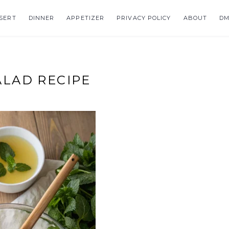
SERT
DINNER
APPETIZER
PRIVACY POLICY
ABOUT
DM
LAD RECIPE