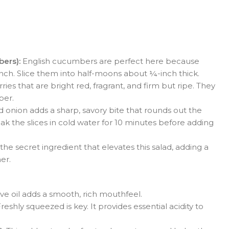
ers):
English cucumbers are perfect here because
unch. Slice them into half-moons about ¼-inch thick.
ries that are bright red, fragrant, and firm but ripe. They
ber.
 onion adds a sharp, savory bite that rounds out the
oak the slices in cold water for 10 minutes before adding
 the secret ingredient that elevates this salad, adding a
er.
ive oil adds a smooth, rich mouthfeel.
reshly squeezed is key. It provides essential acidity to