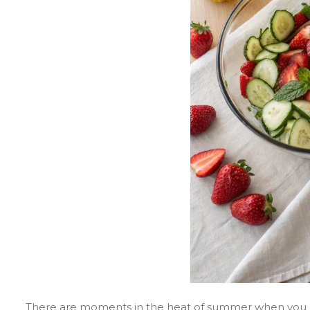
There are moments in the heat of summer when you cra