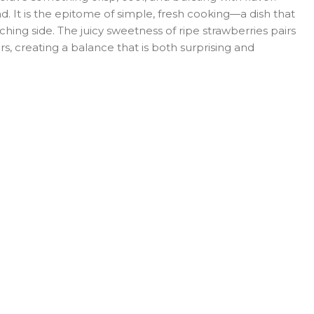
. It is the epitome of simple, fresh cooking—a dish that
ching side. The juicy sweetness of ripe strawberries pairs
s, creating a balance that is both surprising and