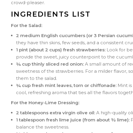
crowd-pleaser.
INGREDIENTS LIST
For the Salad:
2 medium English cucumbers (or 3 Persian cucumb
they have thin skins, few seeds, and a consistent cr
1 pint (about 2 cups) fresh strawberries:
Look for ber
provide the sweet, juicy counterpoint to the cucum
¼ cup thinly sliced red onion:
A small amount of red
sweetness of the strawberries. For a milder flavor, s
them to the salad.
¼ cup fresh mint leaves, torn or chiffonade:
Mint is
cool, refreshing aroma that ties all the flavors togeth
For the Honey-Lime Dressing:
2 tablespoons extra virgin olive oil:
A high-quality ol
1 tablespoon fresh lime juice (from about ½ lime):
F
balance the sweetness.