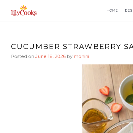
Skip
Skip
to
to
HOME
DES
Recipe
content
CUCUMBER STRAWBERRY SA
Posted on
June 18, 2026
by
mohini