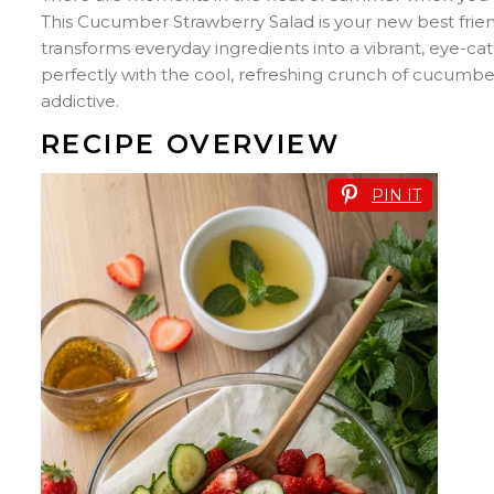
This Cucumber Strawberry Salad is your new best friend
transforms everyday ingredients into a vibrant, eye-cat
perfectly with the cool, refreshing crunch of cucumber
addictive.
RECIPE OVERVIEW
PIN IT