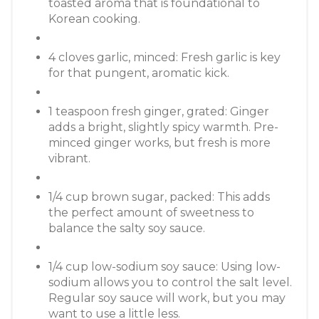
toasted aroma that is foundational to
Korean cooking.
4 cloves garlic, minced: Fresh garlic is key
for that pungent, aromatic kick.
1 teaspoon fresh ginger, grated: Ginger
adds a bright, slightly spicy warmth. Pre-
minced ginger works, but fresh is more
vibrant.
1/4 cup brown sugar, packed: This adds
the perfect amount of sweetness to
balance the salty soy sauce.
1/4 cup low-sodium soy sauce: Using low-
sodium allows you to control the salt level.
Regular soy sauce will work, but you may
want to use a little less.