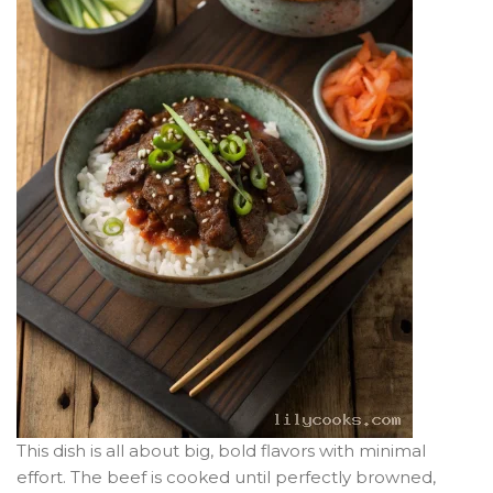
This dish is all about big, bold flavors with minimal
effort. The beef is cooked until perfectly browned,