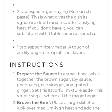
2 tablespoons gochujang (Korean chili
paste): This is what gives the dish its
signature depth and a subtle, satisfying
heat. If you don't have it, you can
substitute with 1 tablespoon of sriracha.
1 tablespoon rice vinegar: A touch of
acidity brightens up all the flavors.
INSTRUCTIONS
Prepare the Sauce:
In a small bowl, whisk
together the brown sugar, soy sauce,
gochujang, rice vinegar, and grated
ginger. Set this flavorful mixture aside. This
simple step is where all the magic begins.
Brown the Beef:
Place a large skillet or
wok over medium-high heat and add the