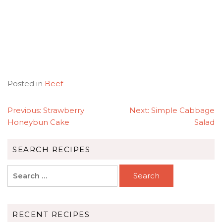
Posted in
Beef
POST
Previous:
Strawberry
Next:
Simple Cabbage
NAVIGATION
Honeybun Cake
Salad
SEARCH RECIPES
Search
for:
RECENT RECIPES