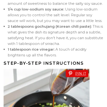
amount of sweetness to balance the salty soy sauce.
1/4 cup low-sodium soy sauce:
Using low-sodium
allows you to control the salt level. Regular soy
sauce will work, but you may want to use a little less.
2 tablespoons gochujang (Korean chili paste):
This is
what gives the dish its signature depth and a subtle,
satisfying heat. If you don’t have it, you can substitute
with 1 tablespoon of sriracha.
1 tablespoon rice vinegar:
A touch of acidity
brightens up all the flavors.
STEP-BY-STEP INSTRUCTIONS
PIN IT