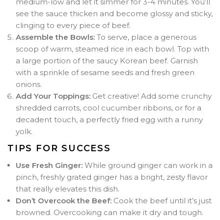
medium-low and let it simmer for 3-4 minutes. You’ll
see the sauce thicken and become glossy and sticky,
clinging to every piece of beef.
Assemble the Bowls:
To serve, place a generous
scoop of warm, steamed rice in each bowl. Top with
a large portion of the saucy Korean beef. Garnish
with a sprinkle of sesame seeds and fresh green
onions.
Add Your Toppings:
Get creative! Add some crunchy
shredded carrots, cool cucumber ribbons, or for a
decadent touch, a perfectly fried egg with a runny
yolk.
TIPS FOR SUCCESS
Use Fresh Ginger:
While ground ginger can work in a
pinch, freshly grated ginger has a bright, zesty flavor
that really elevates this dish.
Don’t Overcook the Beef:
Cook the beef until it’s just
browned. Overcooking can make it dry and tough.