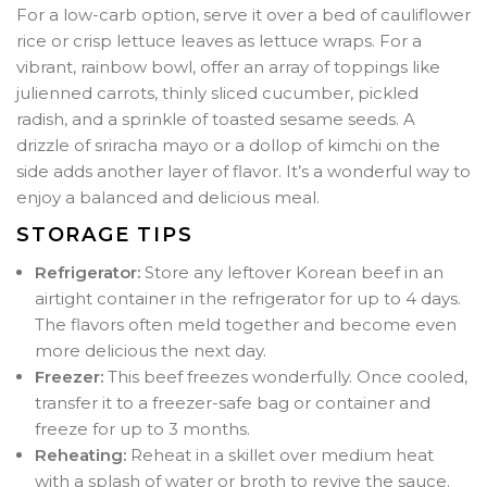
For a low-carb option, serve it over a bed of cauliflower
rice or crisp lettuce leaves as lettuce wraps. For a
vibrant, rainbow bowl, offer an array of toppings like
julienned carrots, thinly sliced cucumber, pickled
radish, and a sprinkle of toasted sesame seeds. A
drizzle of sriracha mayo or a dollop of kimchi on the
side adds another layer of flavor. It’s a wonderful way to
enjoy a balanced and delicious meal.
STORAGE TIPS
Refrigerator:
Store any leftover Korean beef in an
airtight container in the refrigerator for up to 4 days.
The flavors often meld together and become even
more delicious the next day.
Freezer:
This beef freezes wonderfully. Once cooled,
transfer it to a freezer-safe bag or container and
freeze for up to 3 months.
Reheating:
Reheat in a skillet over medium heat
with a splash of water or broth to revive the sauce.