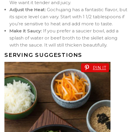
We want it tender and juicy.
Adjust the Heat:
Gochujang has a fantastic flavor, but
its spice level can vary. Start with 1 1/2 tablespoons if
you’re sensitive to heat and add more to taste.
Make it Saucy:
If you prefer a saucier bowl, add a
splash of water or beef broth to the skillet along
with the sauce. It will still thicken beautifully.
SERVING SUGGESTIONS
PIN IT