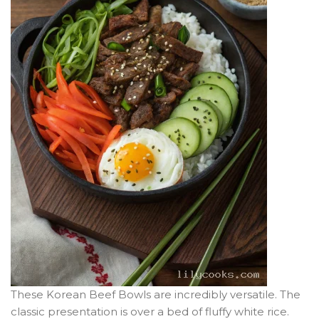
These Korean Beef Bowls are incredibly versatile. The
classic presentation is over a bed of fluffy white rice.