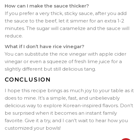
How can I make the sauce thicker?
If you prefer a very thick, sticky sauce, after you add
the sauce to the beef, let it simmer for an extra 1-2
minutes. The sugar will caramelize and the sauce will
reduce.
What if I don’t have rice vinegar?
You can substitute the rice vinegar with apple cider
vinegar or even a squeeze of fresh lime juice for a
slightly different but still delicious tang.
CONCLUSION
I hope this recipe brings as much joy to your table as it
does to mine. It’s a simple, fast, and unbelievably
delicious way to explore Korean-inspired flavors. Don’t
be surprised when it becomes an instant family
favorite. Give it a try, and I can’t wait to hear how you
customized your bowls!