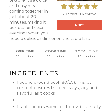
texture. It’s a quick
and easy meal,
coming together in
5.0 Stars
(
1 Review
)
just about 20
minutes, making it
Print
perfect for those
evenings when you
need a delicious dinner on the table fast.
PREP TIME
COOK TIME
TOTAL TIME
10 minutes
10 minutes
20 minutes
INGREDIENTS
1 pound ground beef (80/20): This fat
content ensures the beef stays juicy and
flavorful as it cooks.
1 tablespoon sesame oil: It provides a nutty,