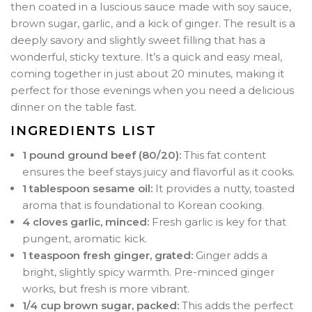
then coated in a luscious sauce made with soy sauce,
brown sugar, garlic, and a kick of ginger. The result is a
deeply savory and slightly sweet filling that has a
wonderful, sticky texture. It’s a quick and easy meal,
coming together in just about 20 minutes, making it
perfect for those evenings when you need a delicious
dinner on the table fast.
INGREDIENTS LIST
1 pound ground beef (80/20):
This fat content
ensures the beef stays juicy and flavorful as it cooks.
1 tablespoon sesame oil:
It provides a nutty, toasted
aroma that is foundational to Korean cooking.
4 cloves garlic, minced:
Fresh garlic is key for that
pungent, aromatic kick.
1 teaspoon fresh ginger, grated:
Ginger adds a
bright, slightly spicy warmth. Pre-minced ginger
works, but fresh is more vibrant.
1/4 cup brown sugar, packed:
This adds the perfect