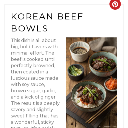
Crea
KOREAN BEEF
Pint
BOWLS
Pin
This dish is all about
big, bold flavors with
minimal effort. The
beef is cooked until
perfectly browned,
then coated in a
luscious sauce made
with soy sauce,
brown sugar, garlic,
and a kick of ginger.
The result is a deeply
savory and slightly
sweet filling that has
a wonderful, sticky