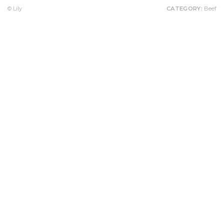
© Lily
CATEGORY:
Beef