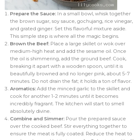
Prepare the Sauce:
In a small bowl, whisk together
the brown sugar, soy sauce, gochujang, rice vinegar,
and grated ginger. Set this flavorful mixture aside.
This simple step is where all the magic begins.
Brown the Beef:
Place a large skillet or wok over
medium-high heat and add the sesame oil. Once
the oil is shimmering, add the ground beef. Cook,
breaking it apart with a wooden spoon, until it is
beautifully browned and no longer pink, about 5-7
minutes. Do not drain the fat; it holds a ton of flavor.
Aromatics:
Add the minced garlic to the skillet and
cook for another 1-2 minutes until it becomes
incredibly fragrant. The kitchen will start to smell
absolutely divine.
Combine and Simmer:
Pour the prepared sauce
over the cooked beef. Stir everything together to
ensure the meat is fully coated. Reduce the heat to