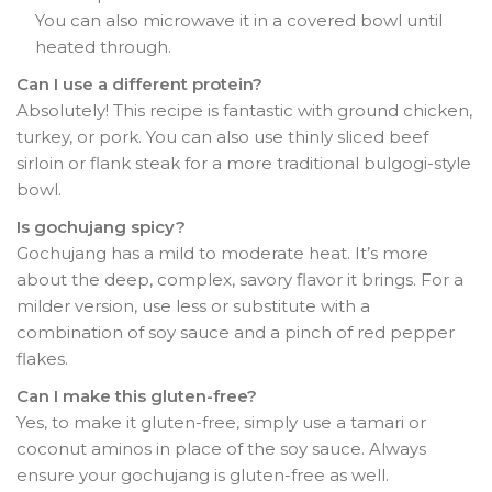
You can also microwave it in a covered bowl until
heated through.
Can I use a different protein?
Absolutely! This recipe is fantastic with ground chicken,
turkey, or pork. You can also use thinly sliced beef
sirloin or flank steak for a more traditional bulgogi-style
bowl.
Is gochujang spicy?
Gochujang has a mild to moderate heat. It’s more
about the deep, complex, savory flavor it brings. For a
milder version, use less or substitute with a
combination of soy sauce and a pinch of red pepper
flakes.
Can I make this gluten-free?
Yes, to make it gluten-free, simply use a tamari or
coconut aminos in place of the soy sauce. Always
ensure your gochujang is gluten-free as well.