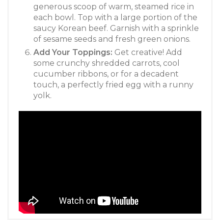
generous scoop of warm, steamed rice in
each bowl. Top with a large portion of the
saucy Korean beef. Garnish with a sprinkle
of sesame seeds and fresh green onions.
Add Your Toppings:
Get creative! Add
some crunchy shredded carrots, cool
cucumber ribbons, or for a decadent
touch, a perfectly fried egg with a runny
yolk.