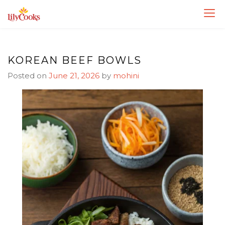
Skip
Skip
to
to
Recipe
content
KOREAN BEEF BOWLS
Posted on
June 21, 2026
by
mohini