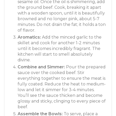
sesame oil. Once the oil is shimmering, add
the ground beef. Cook, breaking it apart
with a wooden spoon, until it is beautifully
browned and no longer pink, about 5-7
minutes. Do not drain the fat; it holds a ton
of flavor.
Aromatics:
Add the minced garlic to the
skillet and cook for another 1-2 minutes
until it becomes incredibly fragrant. The
kitchen will start to smell absolutely
divine.
Combine and Simmer:
Pour the prepared
sauce over the cooked beef. Stir
everything together to ensure the meat is
fully coated. Reduce the heat to medium-
low and let it simmer for 3-4 minutes.
You’ll see the sauce thicken and become
glossy and sticky, clinging to every piece of
beef.
Assemble the Bowls:
To serve, place a