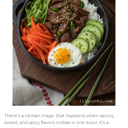
There’s a certain magic that happens when savory,
sweet, and spicy flavors collide in one bowl. It’s a