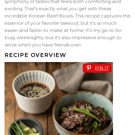
symphony of tastes that feels both comforting and
exciting. That’s exactly what you get with these
incredible Korean Beef Bowls. This recipe captures the
essence of your favorite takeout, but it’s so much
easier and faster to make at home. It’s my go-to for
busy weeknights, but it’s also impressive enough to
serve when you have friends over.
RECIPE OVERVIEW
PIN IT